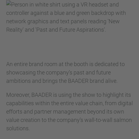
An entire brand room at the booth is dedicated to
showcasing the company’s past and future
ambitions and brings the BAADER brand alive.
Moreover, BAADER is using the show to highlight its
capabilities within the entire value chain, from digital
efforts and partner management beyond its own
value creation to the company’s wall-to-wall salmon
solutions.