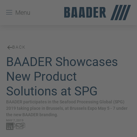
Menu
BACK
BAADER Showcases
New Product
Solutions at SPG
BAADER participates in the Seafood Processing Global (SPG)
2019 taking place in Brussels, at Brussels Expo May 5 - 7 under
the new BAADER branding.
MAY 7, 2019