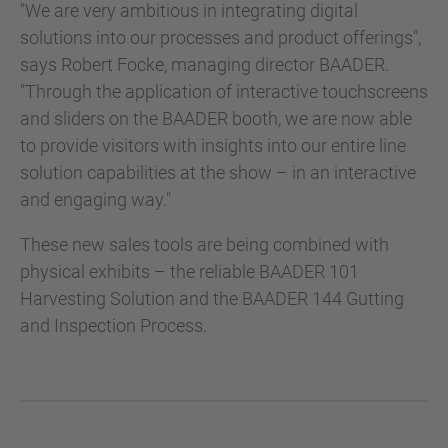
"We are very ambitious in integrating digital
solutions into our processes and product offerings",
says Robert Focke, managing director BAADER.
"Through the application of interactive touchscreens
and sliders on the BAADER booth, we are now able
to provide visitors with insights into our entire line
solution capabilities at the show – in an interactive
and engaging way."
These new sales tools are being combined with
physical exhibits – the reliable BAADER 101
Harvesting Solution and the BAADER 144 Gutting
and Inspection Process.