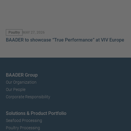
Poultry
MAY 27, 2026
BAADER to showcase “True Performance” at VIV Europe 2
BAADER Group
Our Organization
Our People
Corporate Responsibility
Solutions & Product Portfolio
Seafood Processing
Poultry Processing