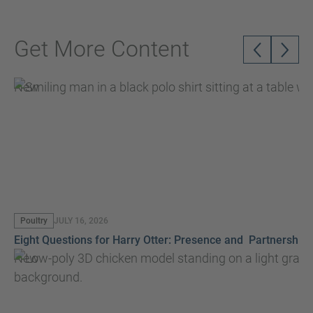
Get More Content
New
Poultry
JULY 16, 2026
Eight Questions for Harry Otter: Presence and Partnership
New