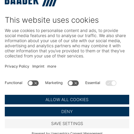
TRIO – Skinning & Pin Bone Processing
Service
Seafood Maintenance, Spare Parts, Trainings
Poultry Maintenance, Spare Parts, Trainings
Career
Working at BAADER
Job Portal
Social Media
LinkedIn BAADER Global
LinkedIn BAADER Seafood
LinkedIn BAADER Poultry
© BAADER Global SE
Imprint
Privacy Policy
Legal Notice
Cookie Settings