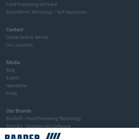
Food Processing Software
BAADERING Technology / Soft Separation
Contact
Global Sales & Service
Our Locations
Media
Blog
Events
Newsletter
Press
Our Brands
BAADER - Food Processing Technology
EMYDEX - Scalable MES Software
SEAC – Small Fish Processing