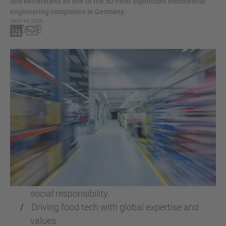
und Mittelstand as one of the 50 most significant mechanical
engineering companies in Germany.
JULY 14, 2025
BAADER ranks among Germany’s leading
mechanical engineering firms.
Recognised for innovation, sustainability, and
social responsibility.
Driving food tech with global expertise and
values.