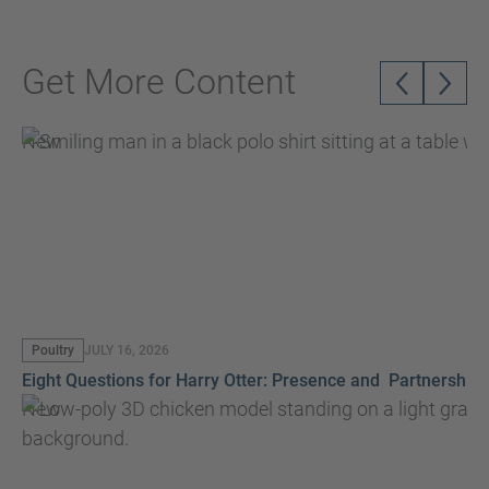
Get More Content
New
Poultry
JULY 16, 2026
Eight Questions for Harry Otter: Presence and Partnership
New