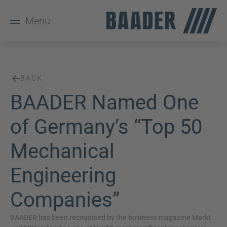
Menu
BACK
BAADER Named One
of Germany’s “Top 50
Mechanical
Engineering
Companies”
BAADER has been recognised by the business magazine Markt