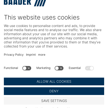
TRIO – Skinning & Pin Bone Processing
Service
Seafood Maintenance, Spare Parts, Trainings
Poultry Maintenance, Spare Parts, Trainings
Career
Working at BAADER
Job Portal
Social Media
LinkedIn BAADER Global
LinkedIn BAADER Seafood
LinkedIn BAADER Poultry
© BAADER Global SE
Imprint
Privacy Policy
Legal Notice
Cookie Settings