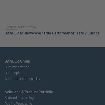
Poultry
MAY 27, 2026
BAADER to showcase “True Performance” at VIV Europe 2
BAADER Group
Our Organization
Our People
Corporate Responsibility
Solutions & Product Portfolio
Seafood Processing
Poultry Processing