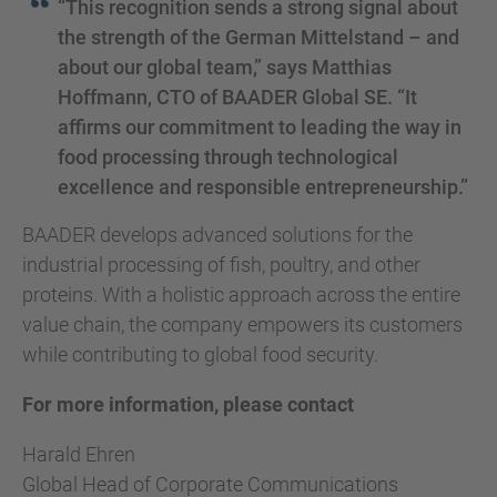
“This recognition sends a strong signal about
the strength of the German Mittelstand – and
about our global team,” says Matthias
Hoffmann, CTO of BAADER Global SE. “It
affirms our commitment to leading the way in
food processing through technological
excellence and responsible entrepreneurship.”
BAADER develops advanced solutions for the
industrial processing of fish, poultry, and other
proteins. With a holistic approach across the entire
value chain, the company empowers its customers
while contributing to global food security.
For more information, please contact
Harald Ehren
Global Head of Corporate Communications