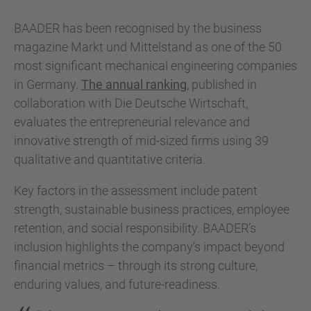
BAADER has been recognised by the business
magazine Markt und Mittelstand as one of the 50
most significant mechanical engineering companies
in Germany.
The annual ranking
, published in
collaboration with Die Deutsche Wirtschaft,
evaluates the entrepreneurial relevance and
innovative strength of mid-sized firms using 39
qualitative and quantitative criteria.
Key factors in the assessment include patent
strength, sustainable business practices, employee
retention, and social responsibility. BAADER’s
inclusion highlights the company’s impact beyond
financial metrics – through its strong culture,
enduring values, and future-readiness.