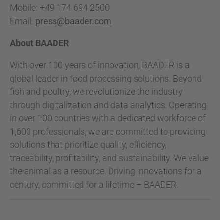
Mobile: +49 174 694 2500
Email:
press@baader.com
About BAADER
With over 100 years of innovation, BAADER is a
global leader in food processing solutions. Beyond
fish and poultry, we revolutionize the industry
through digitalization and data analytics. Operating
in over 100 countries with a dedicated workforce of
1,600 professionals, we are committed to providing
solutions that prioritize quality, efficiency,
traceability, profitability, and sustainability. We value
the animal as a resource. Driving innovations for a
century, committed for a lifetime – BAADER.