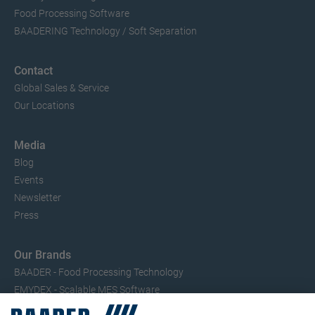
Food Processing Software
BAADERING Technology / Soft Separation
Contact
Global Sales & Service
Our Locations
Media
Blog
Events
Newsletter
Press
Our Brands
BAADER - Food Processing Technology
EMYDEX - Scalable MES Software
SEAC – Small Fish Processing