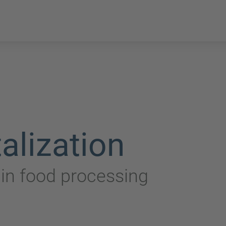
alization
n in food processing