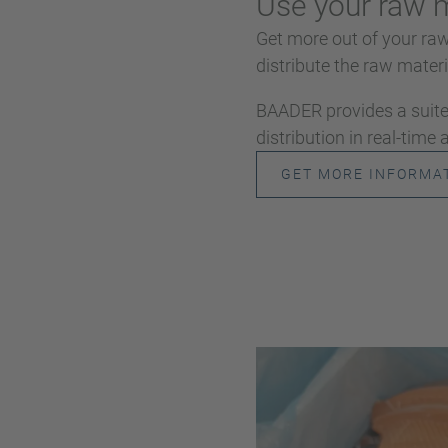
Use your raw m
Get more out of your ra
distribute the raw materia
BAADER provides a suite 
distribution in real-time
GET MORE INFORMA