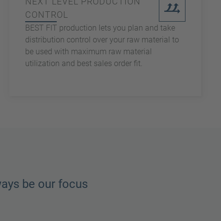
NEXT LEVEL PRODUCTION
CONTROL
BEST FIT production lets you plan and take
distribution control over your raw material to
be used with maximum raw material
utilization and best sales order fit.
ways be our focus