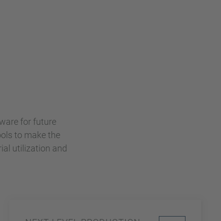
ware for future
ools to make the
ial utilization and