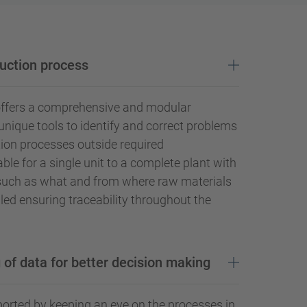
uction process
offers a comprehensive and modular
nique tools to identify and correct problems
ion processes outside required
lable for a single unit to a complete plant with
such as what and from where raw materials
led ensuring traceability throughout the
 of data for better decision making
orted by keeping an eye on the processes in