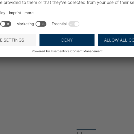
BAADER Digitalisation of
reception of live fish. B
factory intake with a cle
dispatch. Complete produ
and your customers: Tra
contaminated products 