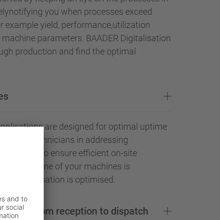
elynotifying you when processes exceed
for example yield, performance,utilization
or machine parameters. BAADER Digitalisation
ugh production and find the optimal
es
pplications are designed for optimal uptime
o assist technicians in addressing
r errors to ensure efficient on-site
the downtime of your machines is
acity utilisation is optimised.
d safety from reception to dispatch