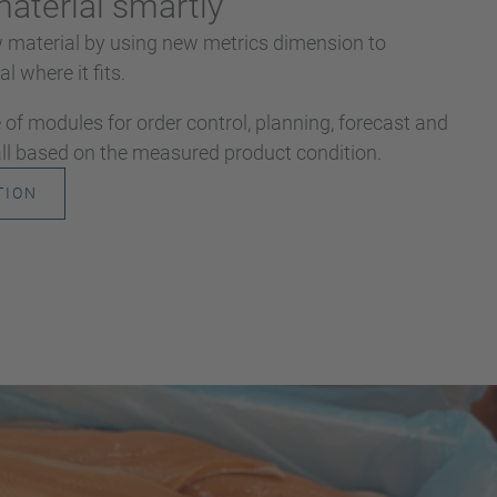
aterial smartly
w material by using new metrics dimension to
l where it fits.
of modules for order control, planning, forecast and
 all based on the measured product condition.
TION