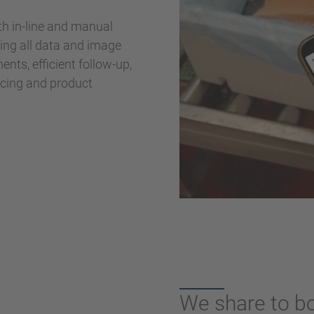
h in-line and manual
zing all data and image
nts, efficient follow-up,
urcing and product
We share to b