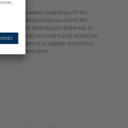
fers full traceability beginning with the
AADER Digitalisation lets you control the
ar traceability starting point all the way to
ct traceability is crucial to your production
ce the problem to its supplier and remove
from your production.