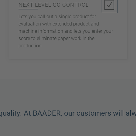
NEXT LEVEL QC CONTROL
Lets you call out a single product for
evaluation with extended product and
machine information and lets you enter your
score to eliminate paper work in the
production.
quality: At BAADER, our customers will al