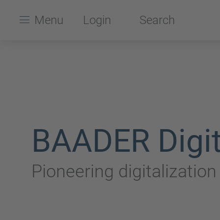
Menu
Login
Search
BAADER Digit
Pioneering digitalizatio