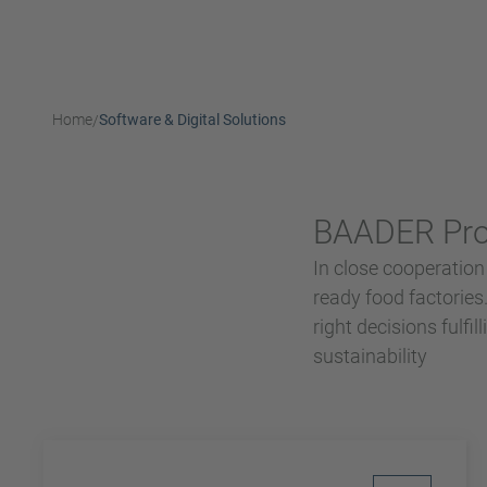
Home
Software & Digital Solutions
/
BAADER Proc
In close cooperation
ready food factorie
right decisions fulfi
sustainability