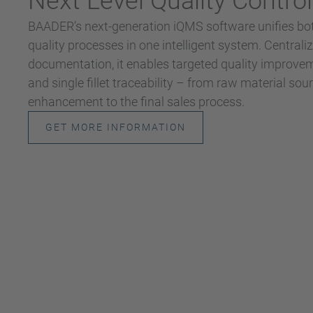
Next Level Quality Control
BAADER’s next-generation iQMS software unifies bot
quality processes in one intelligent system. Centrali
documentation, it enables targeted quality improveme
and single fillet traceability – from raw material so
enhancement to the final sales process.
GET MORE INFORMATION