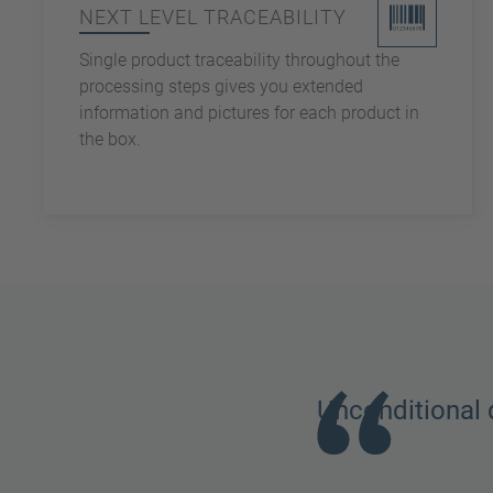
NEXT LEVEL TRACEABILITY
Single product traceability throughout the
processing steps gives you extended
information and pictures for each product in
the box.
Unconditional 