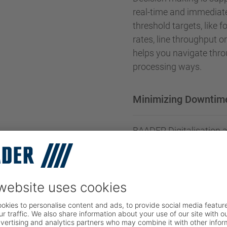
real-time and immediat
threshold targets, like 
rates, line throughput 
helps you navigate thro
processing ways.
Minimizing Downtim
BAADER Digitalisation a
and provides the tools t
communication and senso
maintenance. This way 
minimised while your cap
Traceability and foo