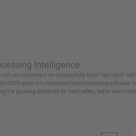
essing Intelligence
 with our customers we successfully build ”next level” soft
s.BAADER gives you dedicated food processing software t
lling the growing demands for food safety, better raw mater