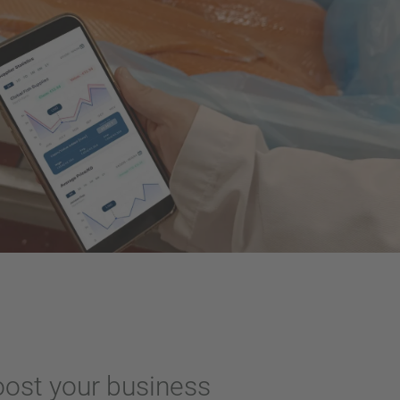
oost your business