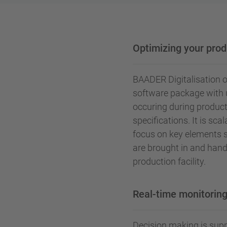
Optimizing your prod
BAADER Digitalisation 
software package with u
occuring during product
specifications. It is sca
focus on key elements 
are brought in and hand
production facility.
Real-time monitoring
Decision making is supp