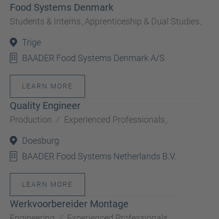
Food Systems Denmark
Students & Interns
,
Apprenticeship & Dual Studies
,
Trige
BAADER Food Systems Denmark A/S
LEARN MORE
Quality Engineer
Production
Experienced Professionals
,
Doesburg
BAADER Food Systems Netherlands B.V.
LEARN MORE
Werkvoorbereider Montage
Engineering
Experienced Professionals
,