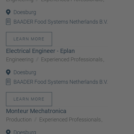
Doesburg
BAADER Food Systems Netherlands B.V.
LEARN MORE
Electrical Engineer - Eplan
Engineering
Experienced Professionals
,
Doesburg
BAADER Food Systems Netherlands B.V.
LEARN MORE
Monteur Mechatronica
Production
Experienced Professionals
,
Doesburg