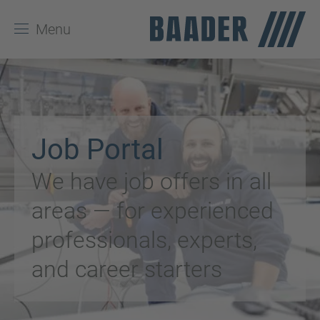
Menu
Job Portal
We have job offers in all
areas — for experienced
professionals, experts,
and career starters