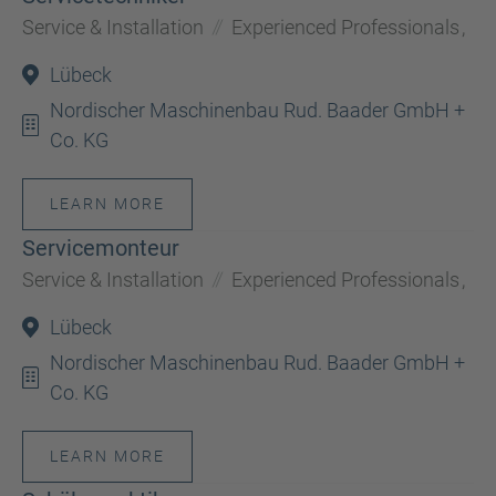
Service & Installation
Experienced Professionals
,
Lübeck
Nordischer Maschinenbau Rud. Baader GmbH +
Co. KG
LEARN MORE
Servicemonteur
Service & Installation
Experienced Professionals
,
Lübeck
Nordischer Maschinenbau Rud. Baader GmbH +
Co. KG
LEARN MORE