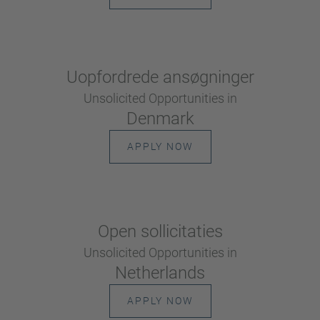
Uopfordrede ansøgninger
Unsolicited Opportunities in
Denmark
APPLY NOW
Open sollicitaties
Unsolicited Opportunities in
Netherlands
APPLY NOW