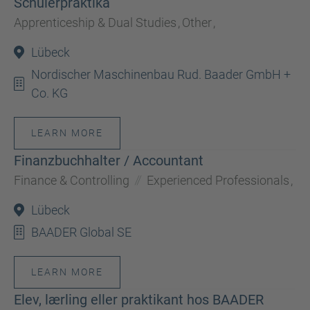
Schülerpraktika
Apprenticeship & Dual Studies
,
Other
,
Lübeck
Nordischer Maschinenbau Rud. Baader GmbH +
Co. KG
LEARN MORE
Finanzbuchhalter / Accountant
Finance & Controlling
Experienced Professionals
,
Lübeck
BAADER Global SE
LEARN MORE
Elev, lærling eller praktikant hos BAADER