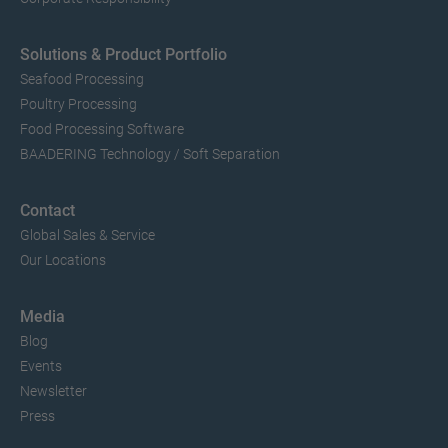
Solutions & Product Portfolio
Seafood Processing
Poultry Processing
Food Processing Software
BAADERING Technology / Soft Separation
Contact
Global Sales & Service
Our Locations
Media
Blog
Events
Newsletter
Press