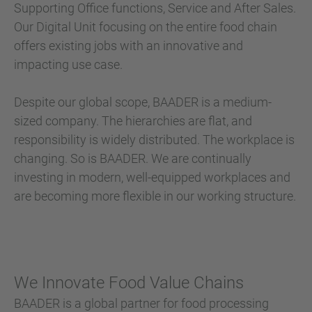
Supporting Office functions, Service and After Sales.
Our Digital Unit focusing on the entire food chain
offers existing jobs with an innovative and
impacting use case.
Despite our global scope, BAADER is a medium-
sized company. The hierarchies are flat, and
responsibility is widely distributed. The workplace is
changing. So is BAADER. We are continually
investing in modern, well-equipped workplaces and
are becoming more flexible in our working structure.
We Innovate Food Value Chains
BAADER is a global partner for food processing