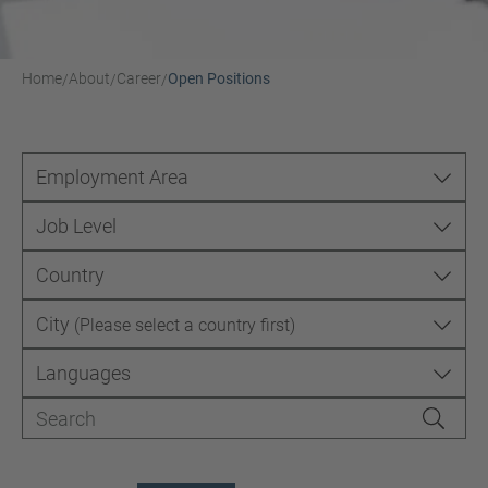
Home
About
Career
Open Positions
/
/
/
Employment Area
Job Level
Country
City
(Please select a country first)
Languages