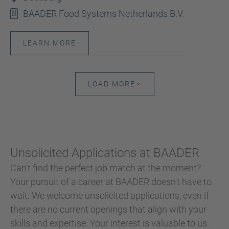
BAADER Food Systems Netherlands B.V.
LEARN MORE
LOAD MORE
Unsolicited Applications at BAADER
Can't find the perfect job match at the moment?
Your pursuit of a career at BAADER doesn't have to
wait. We welcome unsolicited applications, even if
there are no current openings that align with your
skills and expertise. Your interest is valuable to us.