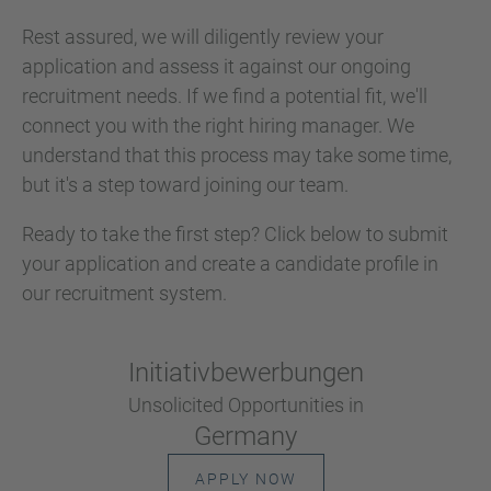
Rest assured, we will diligently review your
application and assess it against our ongoing
recruitment needs. If we find a potential fit, we'll
connect you with the right hiring manager. We
understand that this process may take some time,
but it's a step toward joining our team.
Ready to take the first step? Click below to submit
your application and create a candidate profile in
our recruitment system.
Initiativ­bewerbungen
Unsolicited Opportunities in
Germany
APPLY NOW