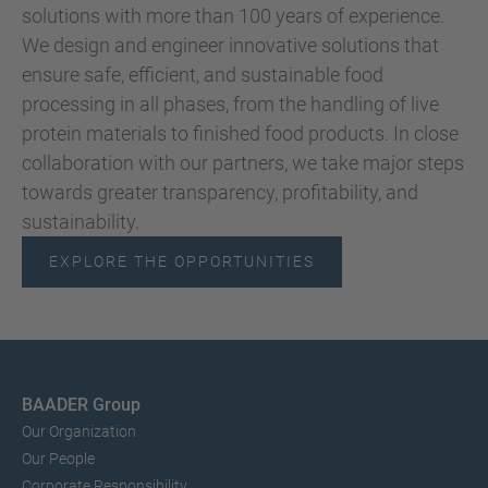
solutions with more than 100 years of experience.
We design and engineer innovative solutions that
ensure safe, efficient, and sustainable food
processing in all phases, from the handling of live
protein materials to finished food products. In close
collaboration with our partners, we take major steps
towards greater transparency, profitability, and
sustainability.
EXPLORE THE OPPORTUNITIES
BAADER Group
Our Organization
Our People
Corporate Responsibility