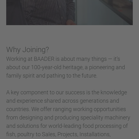
Why Joining?
Working at BAADER is about many things — it’s
about our 100-year-old heritage, a pioneering and
family spirit and pathing to the future.
A key component to our success is the knowledge
and experience shared across generations and
countries. We offer ranging working opportunities
from designing and producing speciality machinery
and solutions for world-leading food processing of
fish, poultry to Sales, Projects, Installations,