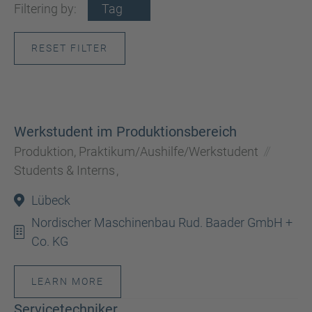
Filtering by:
Tag
RESET FILTER
Werkstudent im Produktionsbereich
Produktion, Praktikum/Aushilfe/Werkstudent
Students & Interns
,
Lübeck
Nordischer Maschinenbau Rud. Baader GmbH +
Co. KG
LEARN MORE
Servicetechniker