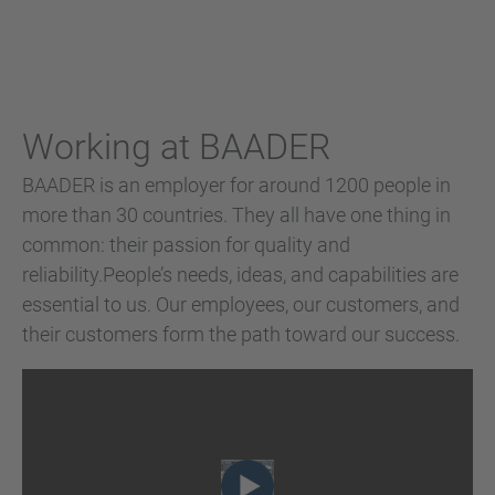
Working at BAADER
BAADER is an employer for around 1200 people in
more than 30 countries. They all have one thing in
common: their passion for quality and
reliability.People’s needs, ideas, and capabilities are
essential to us. Our employees, our customers, and
their customers form the path toward our success.