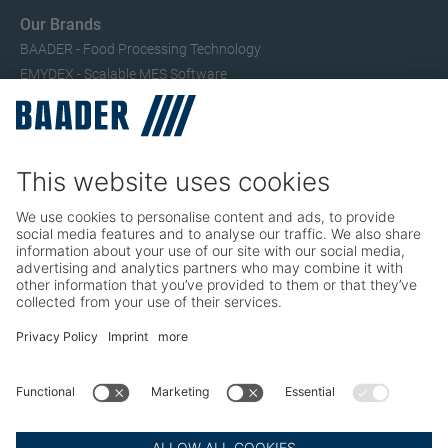
Our Brands
BAADER - Food Processing Technology
EMYDEX - Scalable MES Software
SEAC – Small Fish Processing
TRIO – Skinning & Pin Bone Processing
Service
Seafood Maintenance, Spare Parts, Trainings
Poultry Maintenance, Spare Parts, Trainings
Career
Working at BAADER
Job Portal
Social Media
LinkedIn BAADER Global
LinkedIn BAADER Seafood