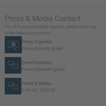
Press & Media Contact
For all Press and Media inquiries, please reach out
to the following contacts:
Press Inquiries:
/
press@baader.global
Event Inquiries:
/
events@baader.global
Press & Media
/
+49 451 5302-00