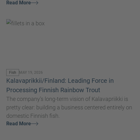
Read More
set a new standard for quality, efficiency, and
sustainability in the aquaculture industry.
Fish
MAY 19, 2026
Kalavaprikkii/Finland: Leading Force in
Processing Finnish Rainbow Trout
The company’s long-term vision of Kalavapriikki is
pretty clear: building a business centered entirely on
domestic Finnish fish.
Read More