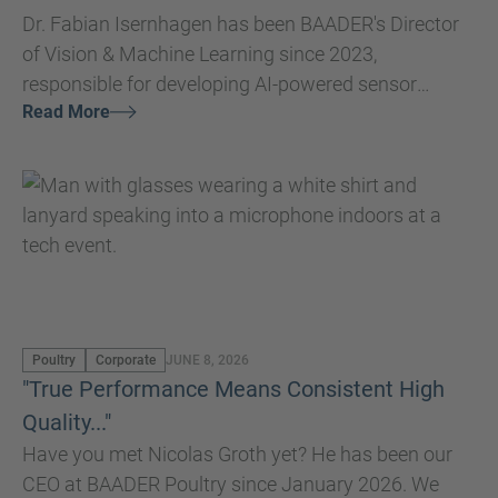
Dr. Fabian Isernhagen has been BAADER's Director
of Vision & Machine Learning since 2023,
responsible for developing AI-powered sensor
Read More
systems that improve production quality
throughout the entire processing chain.
Poultry
Corporate
JUNE 8, 2026
"True Performance Means Consistent High
Quality..."
Have you met Nicolas Groth yet? He has been our
CEO at BAADER Poultry since January 2026. We