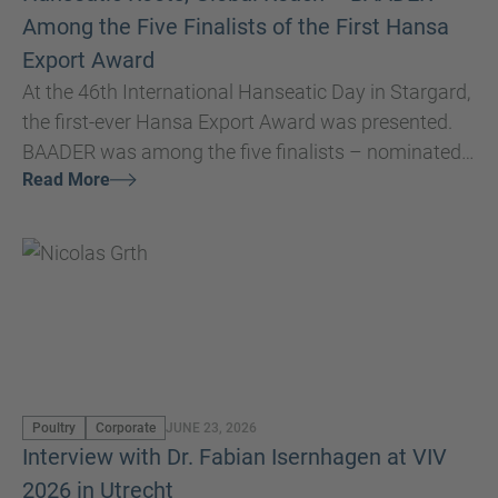
Among the Five Finalists of the First Hansa
Export Award
At the 46th International Hanseatic Day in Stargard,
the first-ever Hansa Export Award was presented.
BAADER was among the five finalists – nominated
Read More
by the Hanseatic Cities of Lübeck and Doesburg.
Poultry
Corporate
JUNE 23, 2026
Interview with Dr. Fabian Isernhagen at VIV
2026 in Utrecht