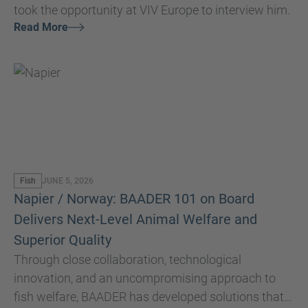
took the opportunity at VIV Europe to interview him.
Read More
Fish
JUNE 5, 2026
Napier / Norway: BAADER 101 on Board
Delivers Next-Level Animal Welfare and
Superior Quality
Through close collaboration, technological
innovation, and an uncompromising approach to
fish welfare, BAADER has developed solutions that