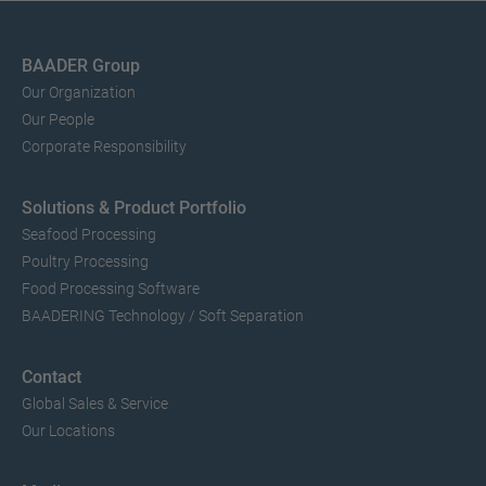
BAADER Group
Our Organization
Our People
Corporate Responsibility
Solutions & Product Portfolio
Seafood Processing
Poultry Processing
Food Processing Software
BAADERING Technology / Soft Separation
Contact
Global Sales & Service
Our Locations