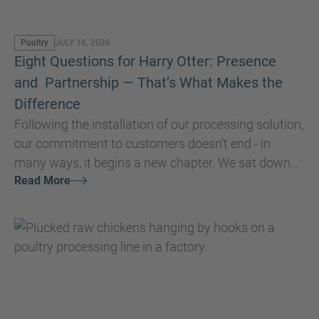
Poultry
JULY 16, 2026
Eight Questions for Harry Otter: Presence
and Partnership — That’s What Makes the
Difference
Following the installation of our processing solution,
our commitment to customers doesn’t end - in
many ways, it begins a new chapter. We sat down
Read More
with our Global Service and Installation Manager,
Harry Otter, to discuss the core purpose of our
service teams and how building strong, lasting
relationships is essential to ensuring customers
achieve consistently high performance and get the
most value from their investment.