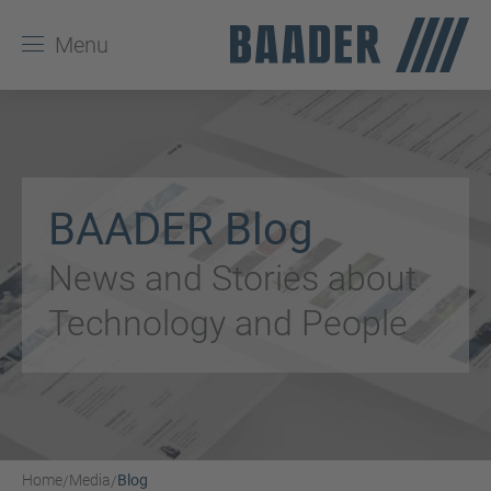
Menu
BAADER Blog
News and Stories about
Technology and People
Home
Media
Blog
/
/