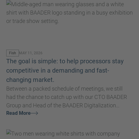
Fish
MAY 11, 2026
The goal is simple: to help processors stay
competitive in a demanding and fast-
changing market.
Between a packed schedule of meetings, we still
had the chance to catch up with our CTO BAADER
Group and Head of the BAADER Digitalization
Read More
Division, Matthias Hoffmann, directly at Seafood
Expo Global/Seafood Processing Global 2026 - to
hear some of his impressions and insights.