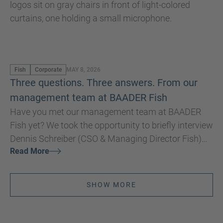
Fish
Corporate
MAY 8, 2026
Three questions. Three answers. From our
management team at BAADER Fish
Have you met our management team at BAADER
Fish yet? We took the opportunity to briefly interview
Dennis Schreiber (CSO & Managing Director Fish)
Read More
and Nils Kuehnel (CTO & Managing Director Fish)
for you at Seafood Expo Global/Seafood Processing
Global in Barcelona.
SHOW MORE