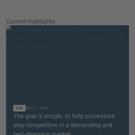
Current Highlights
Fish
MAY 11, 2026
The goal is simple: to help processors
stay competitive in a demanding and
fast-changing market.