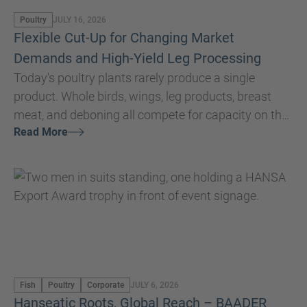
Poultry
JULY 16, 2026
Flexible Cut-Up for Changing Market
Demands and High-Yield Leg Processing
Today's poultry plants rarely produce a single
product. Whole birds, wings, leg products, breast
meat, and deboning all compete for capacity on the
Read More
same processing line. An effective cut-up system
must therefore offer the flexibility to process each
bird into a variety og different cuts that each
optimize the value of every product and meet a
variety of customer specifications. Every cut made
on the cut-up line has a direct impact on yield,
product quality, and ultimately the value of the
finished product.
Fish
Poultry
Corporate
JULY 6, 2026
Hanseatic Roots, Global Reach – BAADER