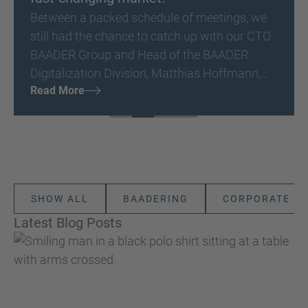
Between a packed schedule of meetings, we
still had the chance to catch up with our CTO
BAADER Group and Head of the BAADER
Digitalization Division, Matthias Hoffmann,
Read More
directly at Seafood Expo Global/Seafood
Processing Global 2026 - to hear some of his
impressions and insights.
SHOW ALL
BAADERING
CORPORATE
Latest Blog Posts