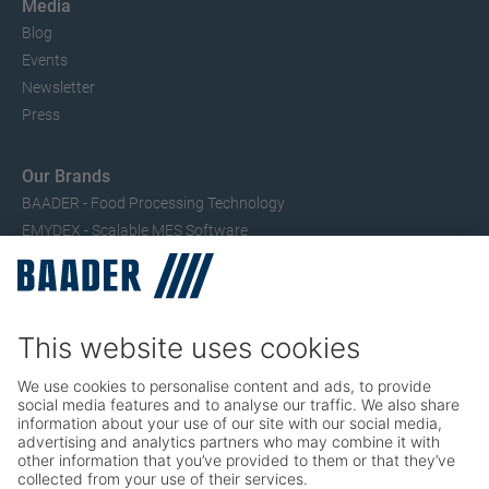
Media
Blog
Events
Newsletter
Press
Our Brands
BAADER - Food Processing Technology
EMYDEX - Scalable MES Software
SEAC – Small Fish Processing
TRIO – Skinning & Pin Bone Processing
Service
Seafood Maintenance, Spare Parts, Trainings
Poultry Maintenance, Spare Parts, Trainings
Career