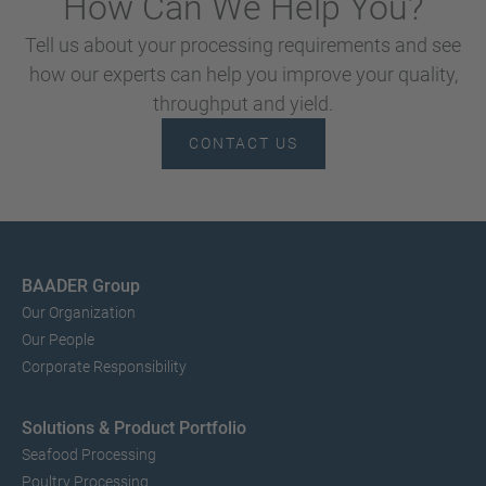
How Can We Help You?
Tell us about your processing requirements and see
how our experts can help you improve your quality,
throughput and yield.
CONTACT US
BAADER Group
Our Organization
Our People
Corporate Responsibility
Solutions & Product Portfolio
Seafood Processing
Poultry Processing