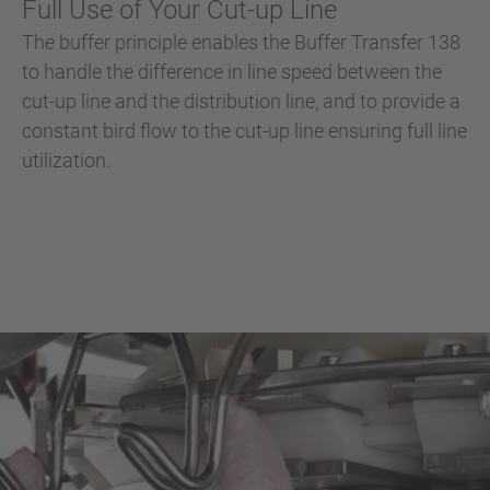
Full Use of Your Cut-up Line
The buffer principle enables the Buffer Transfer 138
to handle the difference in line speed between the
cut-up line and the distribution line, and to provide a
constant bird flow to the cut-up line ensuring full line
utilization.