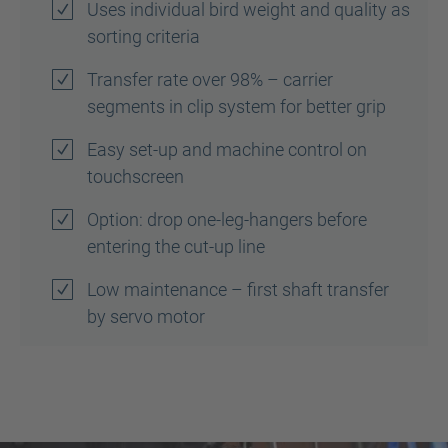
Uses individual bird weight and quality as
sorting criteria
Transfer rate over 98% – carrier
segments in clip system for better grip
Easy set-up and machine control on
touchscreen
Option: drop one-leg-hangers before
entering the cut-up line
Low maintenance – first shaft transfer
by servo motor