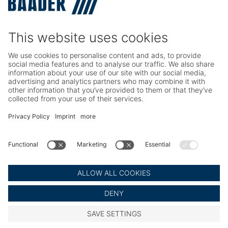
TRIO – Skinning & Pin Bone Processing
Service
Seafood Maintenance, Spare Parts, Trainings
Poultry Maintenance, Spare Parts, Trainings
Career
Working at BAADER
Job Portal
Social Media
LinkedIn BAADER Global
LinkedIn BAADER Seafood
LinkedIn BAADER Poultry
© BAADER Global SE
Imprint
Privacy Policy
Legal Notice
Cookie Settings