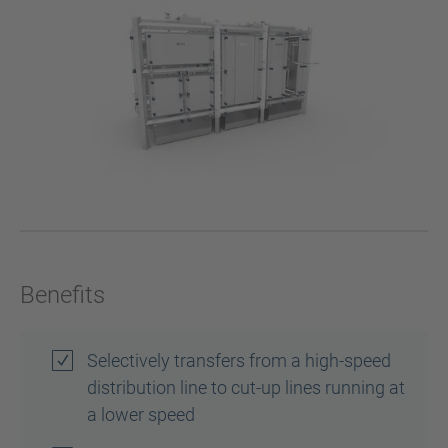
Benefits
Selectively transfers from a high-speed
distribution line to cut-up lines running at
a lower speed