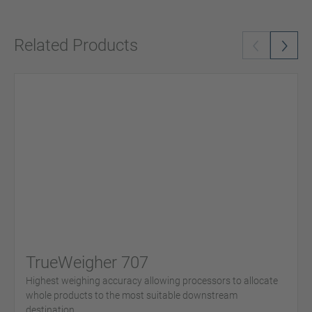
Related Products
TrueWeigher 707
Highest weighing accuracy allowing processors to allocate
whole products to the most suitable downstream
destination.