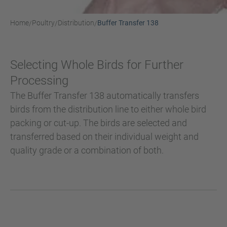
Home
Poultry
Distribution
Buffer Transfer 138
/
/
/
Selecting Whole Birds for Further
Processing
The Buffer Transfer 138 automatically transfers
birds from the distribution line to either whole bird
packing or cut-up. The birds are selected and
transferred based on their individual weight and
quality grade or a combination of both.