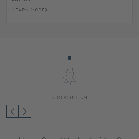
LEARN MORE
DISTRIBUTION