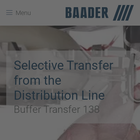
Menu
Selective Transfer
from the
Distribution Line
Buffer Transfer 138