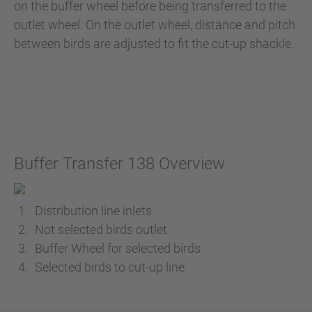
on the buffer wheel before being transferred to the
outlet wheel. On the outlet wheel, distance and pitch
between birds are adjusted to fit the cut-up shackle.
Buffer Transfer 138 Overview
Distribution line inlets
Not selected birds outlet
Buffer Wheel for selected birds
Selected birds to cut-up line