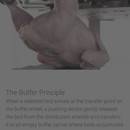
The Buffer Principle
When a selected bird arrives at the transfer point on
the buffer wheel, a pushing device gently releases
the bird from the distribution shackle and transfers
it to an empty buffer carrier where birds accumulate