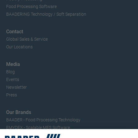
Food Processing Software
BAADERING Technology / Soft Separation
Contact
Global Sales & Service
Our Locations
Media
Blog
Events
Newsletter
Press
Our Brands
BAADER - Food Processing Technology
EMYDEX - Scalable MES Software
SEAC – Small Fish Processing