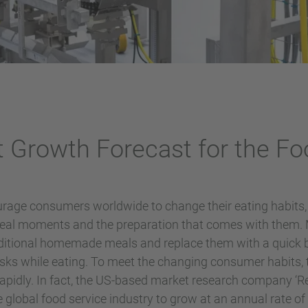
t Growth Forecast for the Fo
urage consumers worldwide to change their eating habits, 
 meal moments and the preparation that comes with them
aditional homemade meals and replace them with a quick b
asks while eating. To meet the changing consumer habits, 
rapidly. In fact, the US-based market research company ‘
e global food service industry to grow at an annual rate o