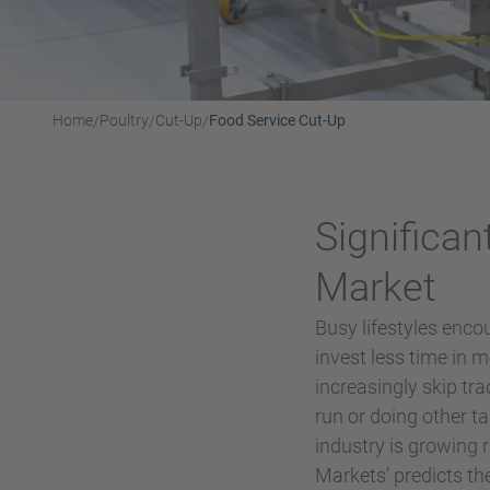
Home
Poultry
Cut-Up
Food Service Cut-Up
/
/
/
Significan
Market
Busy lifestyles enco
invest less time in
increasingly skip tr
run or doing other t
industry is growing 
Markets’ predicts th