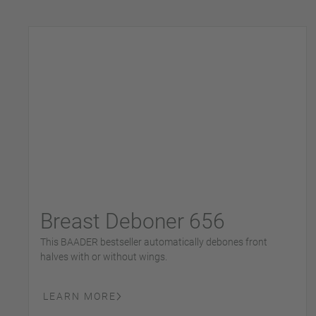
Breast Deboner 656
This BAADER bestseller automatically debones front
halves with or without wings.
LEARN MORE