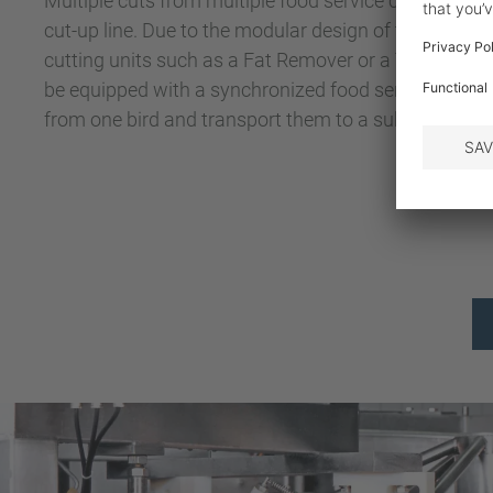
Multiple cuts from multiple food service chains can
cut-up line. Due to the modular design of the system, 
cutting units such as a Fat Remover or a Tail Cutter. 
be equipped with a synchronized food service conveyo
from one bird and transport them to a subsequent 