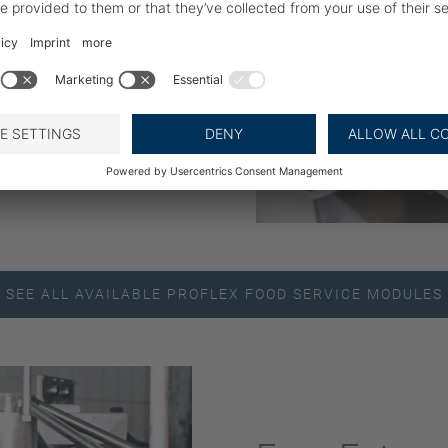
 be achieved on the same
it is easy to add further
Optionally, the line can
r to collect all parts
packing machine.
SEE ALL AVAILABLE PROFLEX FOOD SERVICE MODULES