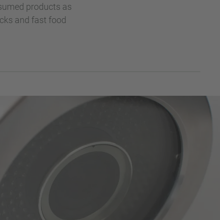
onsumed products as
acks and fast food