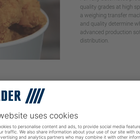
quality grades at high s
a weighing transfer mach
and quality determine whe
advanced production soft
distribution.
s Chains