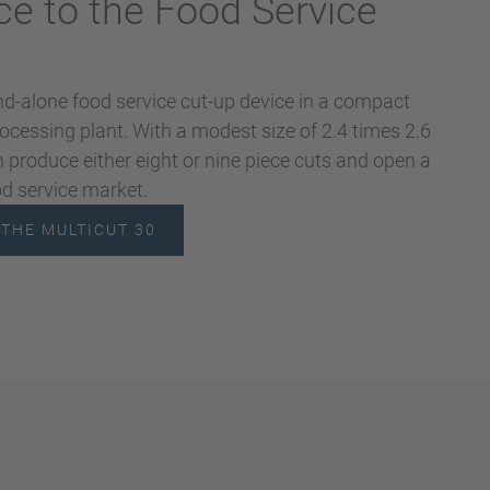
ce to the Food Service
nd-alone food service cut-up device in a compact
processing plant. With a modest size of 2.4 times 2.6
 produce either eight or nine piece cuts and open a
od service market.
THE MULTICUT 30