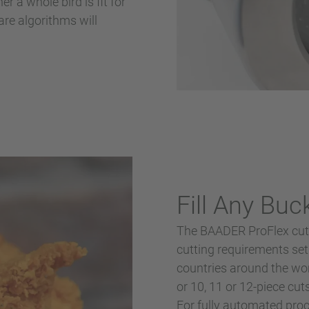
r a whole bird is fit for
re algorithms will
Fill Any Buc
The BAADER ProFlex cut-
cutting requirements set
countries around the worl
or 10, 11 or 12-piece cu
For fully automated proc