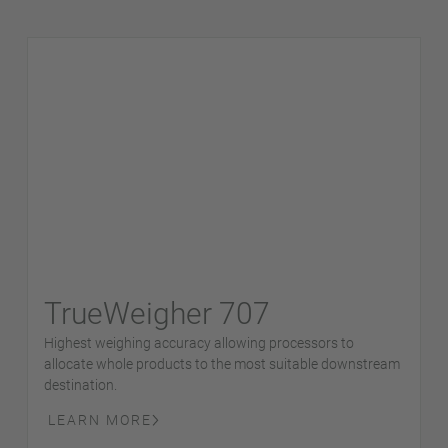
TrueWeigher 707
Highest weighing accuracy allowing processors to
allocate whole products to the most suitable downstream
destination.
LEARN MORE