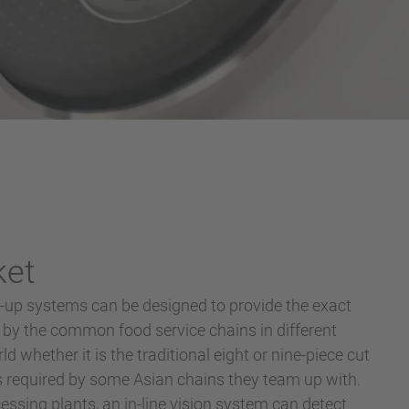
ket
up systems can be designed to provide the exact
 by the common food service chains in different
d whether it is the traditional eight or nine-piece cut
ts required by some Asian chains they team up with.
essing plants, an in-line vision system can detect