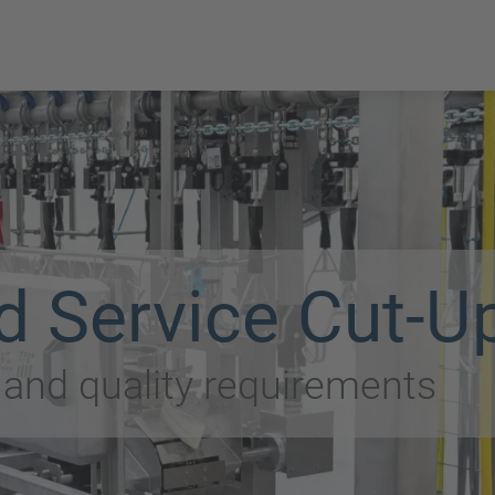
d Service Cut-U
t and quality requirements