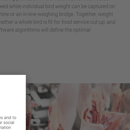
peed while individual bird weight can be captured on
ine or an in-line weighing bridge. Together, weight
ther a whole bird is fit for food service cut-up, and
ware algorithms will define the optimal