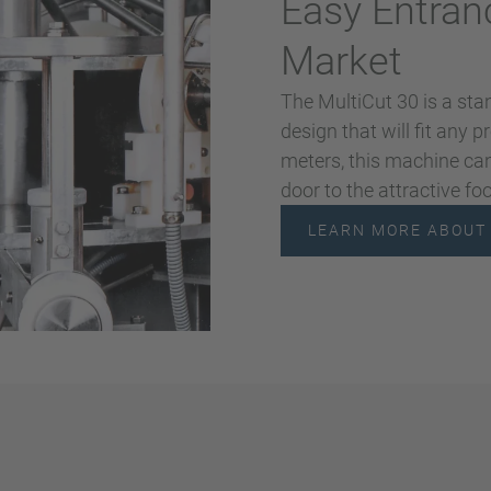
Easy Entran
Market
The MultiCut 30 is a sta
design that will fit any 
meters, this machine can
door to the attractive fo
LEARN MORE ABOUT 