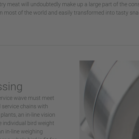
ultry meat will undoubtedly make up a large part of the c
in most of the world and easily transformed into tasty sn
ssing
service wave must meet
d service chains with
lants, an in-line vision
 individual bird weight
n in-line weighing