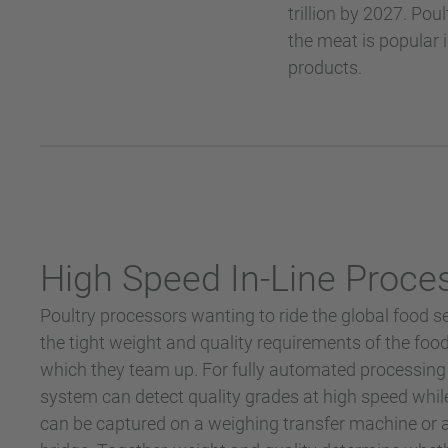
trillion by 2027. Po
the meat is popular 
products.
High Speed In-Line Proce
Poultry processors wanting to ride the global food 
the tight weight and quality requirements of the foo
which they team up. For fully automated processing p
system can detect quality grades at high speed while
can be captured on a weighing transfer machine or a