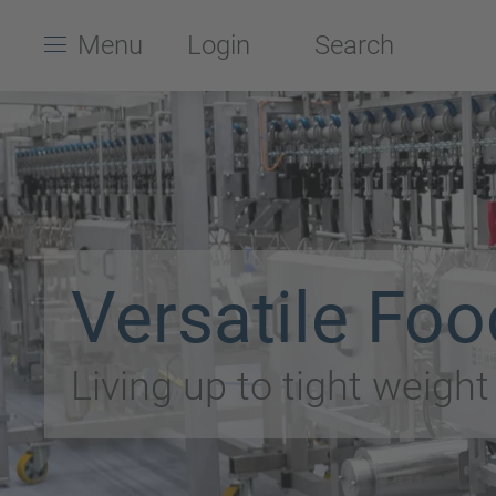
Menu
Login
Search
Versatile Foo
Living up to tight weigh