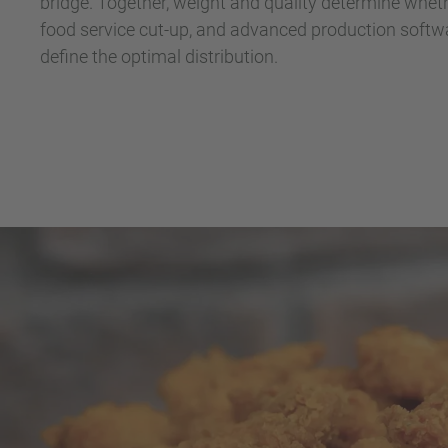
bridge. Together, weight and quality determine whethe
food service cut-up, and advanced production softwa
define the optimal distribution.