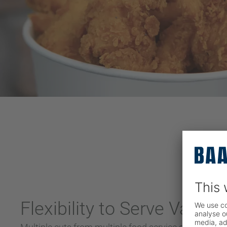
Flexibility to Serve Variou