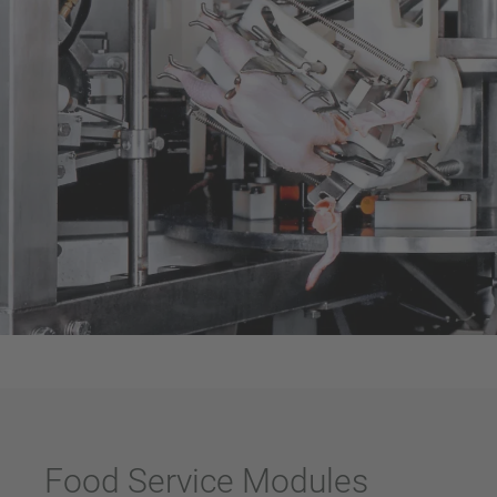
Food Service Modules