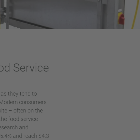
od Service
as they tend to
. Modern consumers
ite – often on the
the food service
Research and
f 5.4% and reach $4.3