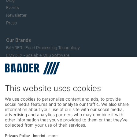
Blog
Events
Newsletter
Press
Our Brands
BAADER - Food Processing Technology
EMYDEX - Scalable MES Software
SEAC – Small Fish Processing
TRIO – Skinning & Pin Bone Processing
Service
Seafood Maintenance, Spare Parts, Trainings
Poultry Maintenance, Spare Parts, Trainings
Career
Working at BAADER
Job Portal