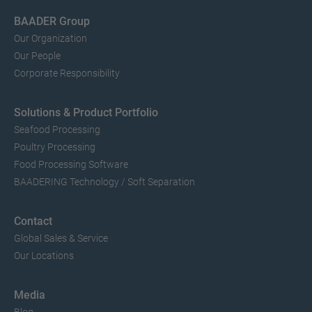
BAADER Group
Our Organization
Our People
Corporate Responsibility
Solutions & Product Portfolio
Seafood Processing
Poultry Processing
Food Processing Software
BAADERING Technology / Soft Separation
Contact
Global Sales & Service
Our Locations
Media