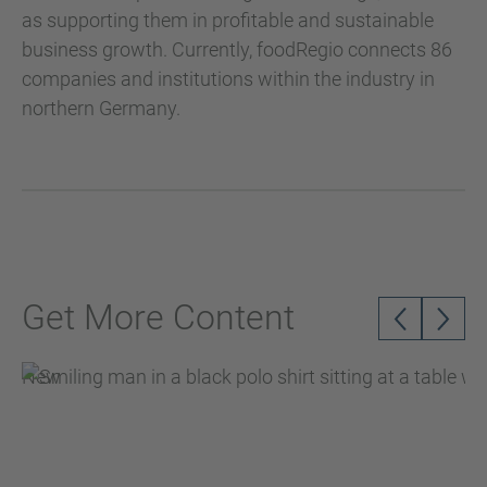
as supporting them in profitable and sustainable
business growth. Currently, foodRegio connects 86
companies and institutions within the industry in
northern Germany.
Get More Content
New