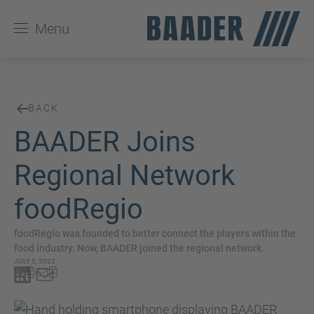
Menu
BACK
BAADER Joins
Regional Network
foodRegio
foodRegio was founded to better connect the players within the
food industry. Now, BAADER joined the regional network.
JULY 5, 2022