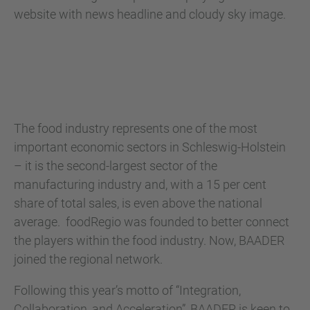
The food industry represents one of the most
important economic sectors in Schleswig-Holstein
– it is the second-largest sector of the
manufacturing industry and, with a 15 per cent
share of total sales, is even above the national
average. foodRegio was founded to better connect
the players within the food industry. Now, BAADER
joined the regional network.
Following this year’s motto of “Integration,
Collaboration, and Acceleration”, BAADER is keen to