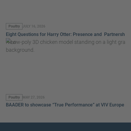
Poultry
JULY 16, 2026
Eight Questions for Harry Otter: Presence and Partnership
New
Poultry
MAY 27, 2026
BAADER to showcase “True Performance” at VIV Europe 2