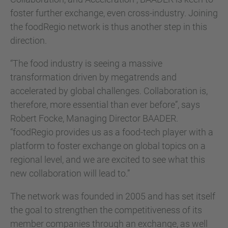
foster further exchange, even cross-industry. Joining
the foodRegio network is thus another step in this
direction.
“The food industry is seeing a massive
transformation driven by megatrends and
accelerated by global challenges. Collaboration is,
therefore, more essential than ever before”, says
Robert Focke, Managing Director BAADER.
“foodRegio provides us as a food-tech player with a
platform to foster exchange on global topics on a
regional level, and we are excited to see what this
new collaboration will lead to.”
The network was founded in 2005 and has set itself
the goal to strengthen the competitiveness of its
member companies through an exchange, as well