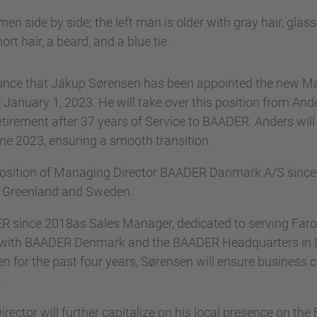
nce that Jákup Sørensen has been appointed the new Ma
nuary 1, 2023. He will take over this position from Ander
tirement after 37 years of Service to BAADER. Anders will
une 2023, ensuring a smooth transition.
position of Managing Director BAADER Danmark A/S since 
, Greenland and Sweden.
 since 2018as Sales Manager, dedicated to serving Far
n with BAADER Denmark and the BAADER Headquarters in 
n for the past four years, Sørensen will ensure business co
.
ctor will further capitalize on his local presence on the F