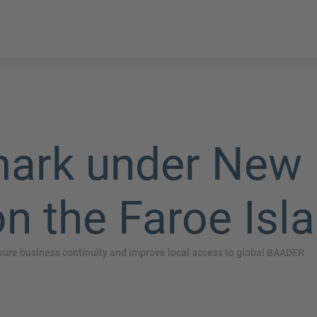
rk under New 
n the Faroe Isl
re business continuity and improve local access to global BAADER