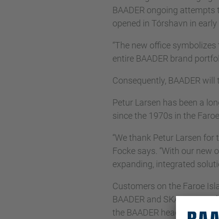
BAADER ongoing attempts to 
opened in Tórshavn in early
“The new office symbolizes 
entire BAADER brand portfol
Consequently, BAADER will te
Petur Larsen has been a lo
since the 1970s in the Faroe
“We thank Petur Larsen for t
Focke says. “With our new of
expanding, integrated soluti
Customers on the Faroe Islan
BAADER and SKAGINN 3X from
the BAADER headquarters i