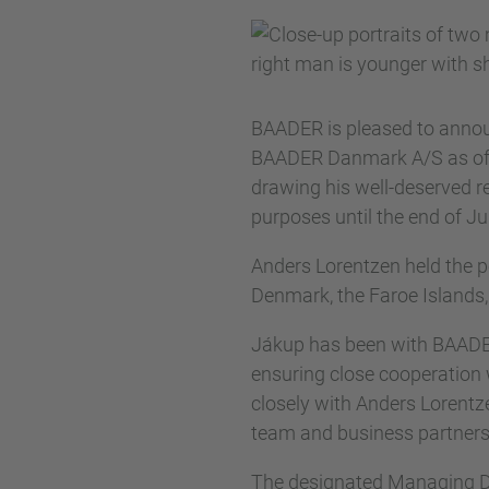
BAADER is pleased to annou
BAADER Danmark A/S as of Ja
drawing his well-deserved re
purposes until the end of J
Anders Lorentzen held the 
Denmark, the Faroe Islands
Jákup has been with BAADER
ensuring close cooperatio
closely with Anders Lorentze
team and business partners
The designated Managing Dire