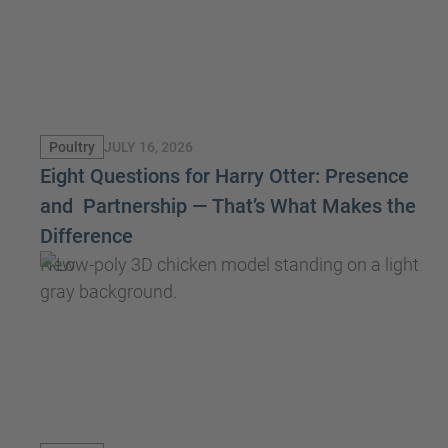
JULY 16, 2026
Poultry
Eight Questions for Harry Otter: Presence
and Partnership — That’s What Makes the
Difference
New