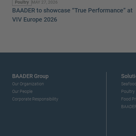
MAY 27, 2026
Poultry
BAADER to showcase “True Performance” at
VIV Europe 2026
BAADER Group
Soluti
Our Organization
Seafood
Our People
Poultry
Corporate Responsibility
Food Pr
BAADERI