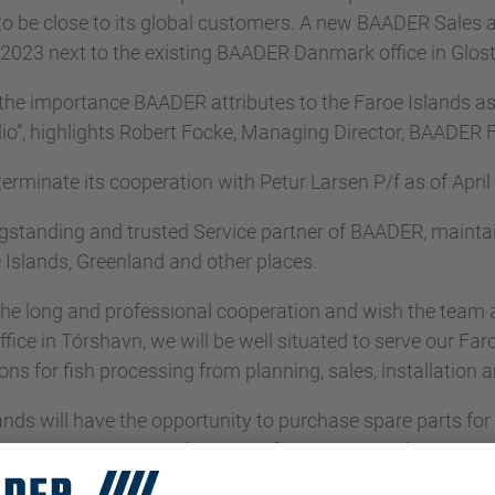
be close to its global customers. A new BAADER Sales and
 2023 next to the existing BAADER Danmark office in Glos
the importance BAADER attributes to the Faroe Islands as
io”, highlights Robert Focke, Managing Director, BAADER F
rminate its cooperation with Petur Larsen P/f as of April
ngstanding and trusted Service partner of BAADER, main
 Islands, Greenland and other places.
he long and professional cooperation and wish the team all
fice in Tórshavn, we will be well situated to serve our Fa
ons for fish processing from planning, sales, installation
ds will have the opportunity to purchase spare parts for 
 BAADER Danmark A/S as of May 1,2023. The parts will 
nLubeck, Germany and the SKAGINN 3X Headquarters in R