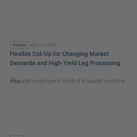
JULY 16, 2026
Poultry
Flexible Cut-Up for Changing Market
Demands and High-Yield Leg Processing
New