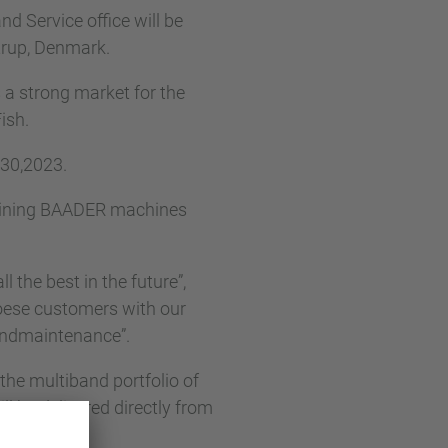
 Service office will be
trup, Denmark.
 a strong market for the
ish.
 30,2023.
taining BAADER machines
 the best in the future”,
roese customers with our
 andmaintenance”.
the multiband portfolio of
be delivered directly from
eykjavík.