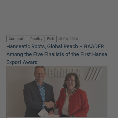
JULY 6, 2026
Corporate
Poultry
Fish
Hanseatic Roots, Global Reach – BAADER
Among the Five Finalists of the First Hansa
Export Award
New