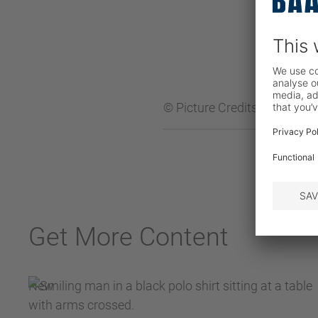
© Picture Credits:
BAADER
Get More Content
New