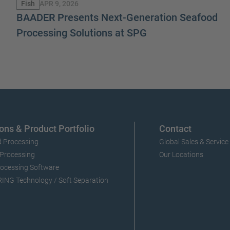
APR 9, 2026
Fish
BAADER Presents Next-Generation Seafood
Processing Solutions at SPG
ons & Product Portfolio
Contact
 Processing
Global Sales & Service
 Processing
Our Locations
ocessing Software
NG Technology / Soft Separation