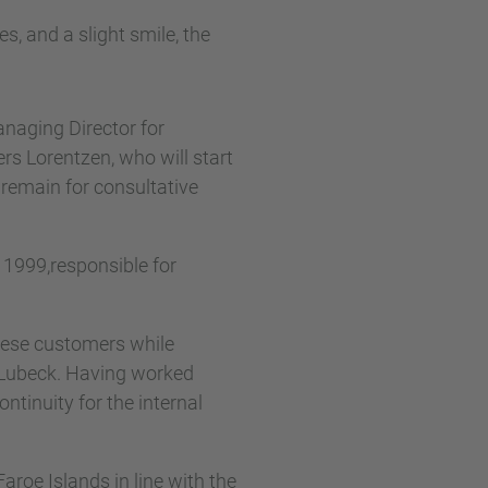
naging Director for
s Lorentzen, who will start
 remain for consultative
1999,responsible for
oese customers while
Lubeck. Having worked
ntinuity for the internal
aroe Islands in line with the