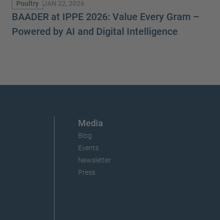
JAN 22, 2026
Poultry
BAADER at IPPE 2026: Value Every Gram –
Powered by AI and Digital Intelligence
Media
Blog
Events
Newsletter
Press