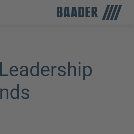
Leadership
ands