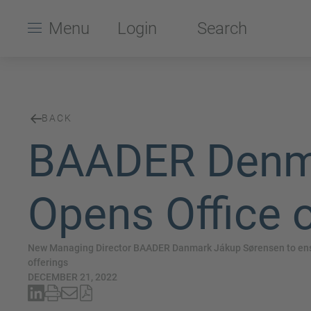
Menu
Login
Search
BACK
BAADER Denma
Opens Office o
New Managing Director BAADER Danmark Jákup Sørensen to ensu
offerings
DECEMBER 21, 2022