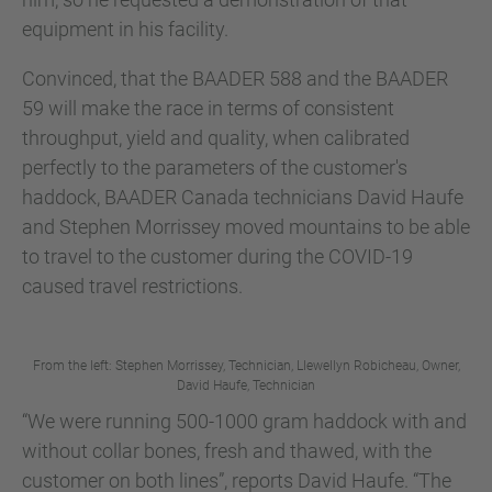
equipment in his facility.
Convinced, that the BAADER 588 and the BAADER
59 will make the race in terms of consistent
throughput, yield and quality, when calibrated
perfectly to the parameters of the customer's
haddock, BAADER Canada technicians David Haufe
and Stephen Morrissey moved mountains to be able
to travel to the customer during the COVID-19
caused travel restrictions.
From the left: Stephen Morrissey, Technician, Llewellyn Robicheau, Owner,
David Haufe, Technician
“We were running 500-1000 gram haddock with and
without collar bones, fresh and thawed, with the
customer on both lines”, reports David Haufe. “The