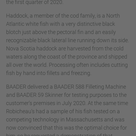
the first quarter of 2020.
Haddock, a member of the cod family, is a North
Atlantic white fish with a very distinctive black
blotch just above the pectoral fin and an easily
recognizable black lateral line running down its side.
Nova Scotia haddock are harvested from the cold
waters along the coast of the province and shipped
all over the world. Processing often includes cutting
fish by hand into fillets and freezing.
BAADER delivered a BAADER 588 Filleting Machine
and BAADER 59 Skinner for testing purposes to the
customer's premises in July 2020. At the same time
Robicheau’s had a sample of his fish tested on a
competing technology in Massachusetts and was
now convinced that this was the optimal choice for
him, so he requested a demonstration of that