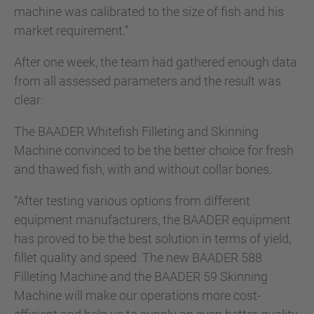
machine was calibrated to the size of fish and his
market requirement.”
After one week, the team had gathered enough data
from all assessed parameters and the result was
clear:
The BAADER Whitefish Filleting and Skinning
Machine convinced to be the better choice for fresh
and thawed fish, with and without collar bones.
“After testing various options from different
equipment manufacturers, the BAADER equipment
has proved to be the best solution in terms of yield,
fillet quality and speed. The new BAADER 588
Filleting Machine and the BAADER 59 Skinning
Machine will make our operations more cost-