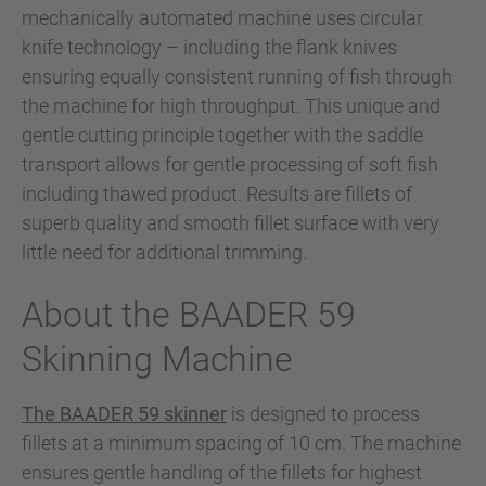
mechanically automated machine uses circular
knife technology – including the flank knives
ensuring equally consistent running of fish through
the machine for high throughput. This unique and
gentle cutting principle together with the saddle
transport allows for gentle processing of soft fish
including thawed product. Results are fillets of
superb quality and smooth fillet surface with very
little need for additional trimming.
About the BAADER 59
Skinning Machine
The BAADER 59 skinner
is designed to process
fillets at a minimum spacing of 10 cm. The machine
ensures gentle handling of the fillets for highest