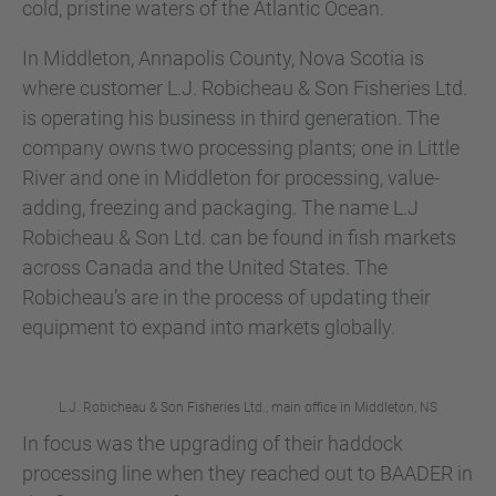
cold, pristine waters of the Atlantic Ocean.
In Middleton, Annapolis County, Nova Scotia is
where customer L.J. Robicheau & Son Fisheries Ltd.
is operating his business in third generation. The
company owns two processing plants; one in Little
River and one in Middleton for processing, value-
adding, freezing and packaging. The name L.J
Robicheau & Son Ltd. can be found in fish markets
across Canada and the United States. The
Robicheau’s are in the process of updating their
equipment to expand into markets globally.
L.J. Robicheau & Son Fisheries Ltd., main office in Middleton, NS
In focus was the upgrading of their haddock
processing line when they reached out to BAADER in