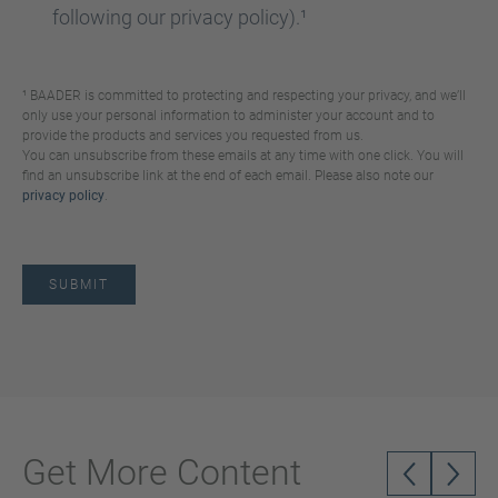
following our privacy policy).¹
¹ BAADER is committed to protecting and respecting your privacy, and we’ll
only use your personal information to administer your account and to
provide the products and services you requested from us.
You can unsubscribe from these emails at any time with one click. You will
find an unsubscribe link at the end of each email. Please also note our
privacy policy
.
Get More Content