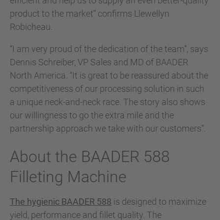
efficient and help us to supply an even better-quality
product to the market” confirms Llewellyn
Robicheau.
“I am very proud of the dedication of the team”, says
Dennis Schreiber, VP Sales and MD of BAADER
North America. “It is great to be reassured about the
competitiveness of our processing solution in such
a unique neck-and-neck race. The story also shows
our willingness to go the extra mile and the
partnership approach we take with our customers”.
About the BAADER 588
Filleting Machine
The hygienic BAADER 588
is designed to maximize
yield, performance and fillet quality. The