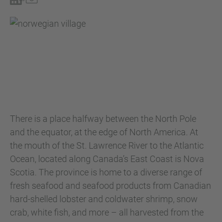
There is a place halfway between the North Pole
and the equator, at the edge of North America. At
the mouth of the St. Lawrence River to the Atlantic
Ocean, located along Canada’s East Coast is Nova
Scotia. The province is home to a diverse range of
fresh seafood and seafood products from Canadian
hard-shelled lobster and coldwater shrimp, snow
crab, white fish, and more – all harvested from the