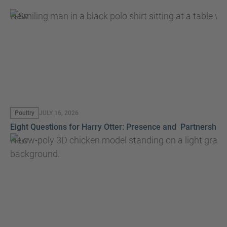
New
Poultry
JULY 16, 2026
Eight Questions for Harry Otter: Presence and Partnership
New