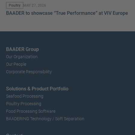
Poultry
MAY 27, 2026
BAADER to showcase “True Performance” at VIV Europe 2
BAADER Group
Our Organization
Our People
Corporate Responsibility
Solutions & Product Portfolio
Seafood Processing
Poultry Processing
Food Processing Software
BAADERING Technology / Soft Separation