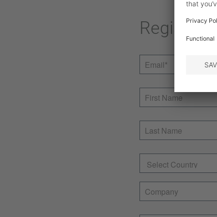
Register 
Email
*
First Name
Last Name
Country
Company