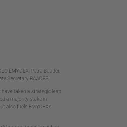
 CEO EMYDEX, Petra Baader,
rate Secretary BAADER
R have taken a strategic leap
d a majority stake in
but also fuels EMYDEX's
ble Manufacturing Execution