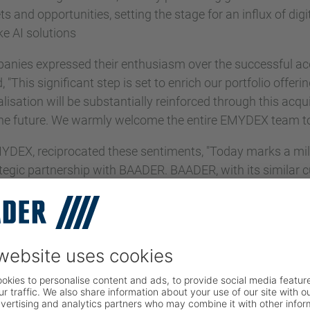
 and opportunities, setting the stage for an influx of digi
ke AI solutions
anies expressed their enthusiasm over the successful acq
This significant step is set to enrich our portfolio offering
lisation will be substantially reinforced through this acq
 the future. We warmly welcome the entire EMYDEX team t
DEX, reciprocated these sentiments, "Today marks a mi
rategic partnership with BAADER. BAADER, with its similar c
ew markets, was the perfect partner to propel EMYDEX into 
lessly with our strategic goal at BAADER to spearhead swi
in the food industry.