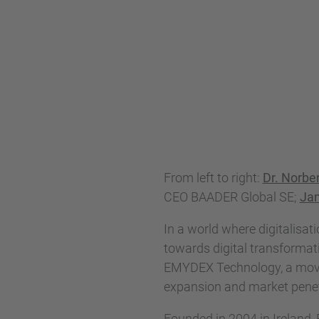
From left to right:
Dr. Norbe
CEO BAADER Global SE;
Ja
In a world where digitalisat
towards digital transformat
EMYDEX Technology, a move t
expansion and market penet
Founded in 2004 in Ireland,