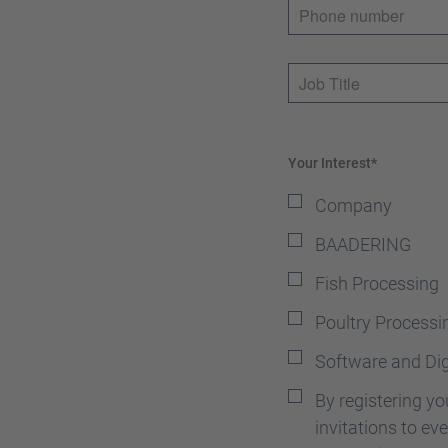
Phone number
Job Title
Your Interest*
Company
BAADERING
Fish Processing
Poultry Processi
Software and Dig
By registering y
invitations to e