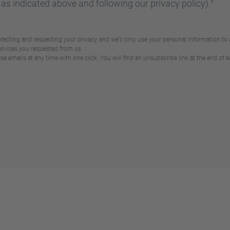
 as indicated above and following our privacy policy).¹
ecting and respecting your privacy, and we’ll only use your personal information to
ervices you requested from us.
 emails at any time with one click. You will find an unsubscribe link at the end of e