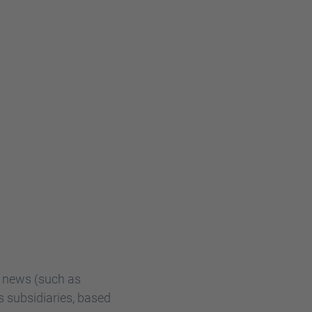
R news (such as
s subsidiaries, based