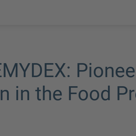
YDEX: Pioneeri
n in the Food P