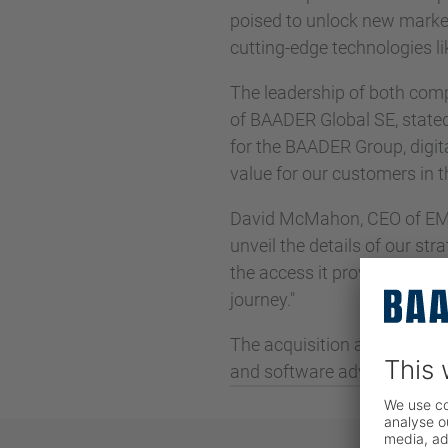
poised to unlock new markets
cutting-edge technologies li
The leadership of both comp
of BAADER Global SE, stated, "
for the BAADER Group, digita
value for our customers in
David McMahon, CEO of EMY
unveil the details of our st
the access it provides to n
journey."
The acquisition aligns seam
and software advancements 