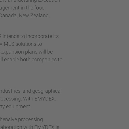
agement in the food
s Canada, New Zealand,
 intends to incorporate its
EX MES solutions to
 expansion plans will be
ll enable both companies to
industries, and geographical
processing. With EMYDEX,
arty equipment.
ehensive processing
llaboration with EMYDEX is