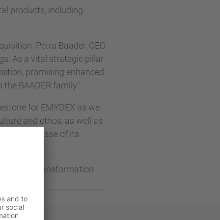
tal products, including
uisition. Petra Baader, CEO
s. As a vital strategic pillar
uisition, promising enhanced
o the BAADER family."
lestone for EMYDEX as we
ulture and ethos, as well as
the next phase of its
ft digital transformation