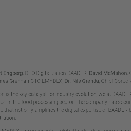
rt Engberg
, CEO Digitalization BAADER;
David McMahon
,
mes Grennan
CTO EMYDEX;
Dr. Nils Grenda
, Chief Corpo
ion is the key catalyst for industry evolution, we at BAADE
ion in the food processing sector. The company has secure
hat not only amplifies the digital expertise of BAADER 
ration.
 EMYDEX has grown into a global leader, delivering scala