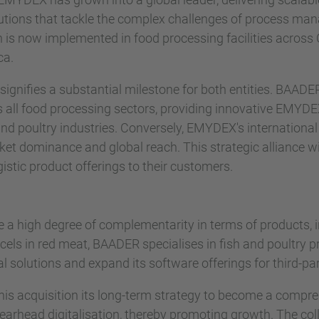
tions that tackle the complex challenges of process man
ion is now implemented in food processing facilities acros
ca.
gnifies a substantial milestone for both entities. BAADER
oss all food processing sectors, providing innovative EMYD
nd poultry industries. Conversely, EMYDEX's international
t dominance and global reach. This strategic alliance wi
stic product offerings to their customers.
 a high degree of complementarity in terms of products, 
els in red meat, BAADER specialises in fish and poultry 
al solutions and expand its software offerings for third-p
is acquisition its long-term strategy to become a compr
pearhead digitalisation, thereby promoting growth. The co