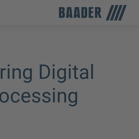
ng Digital
rocessing