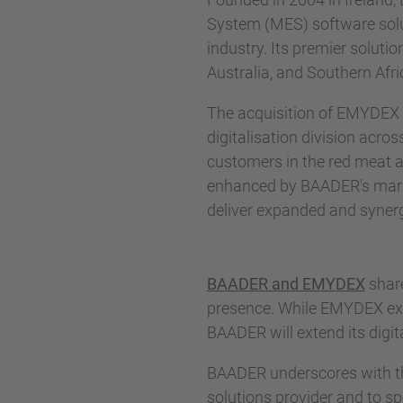
System (MES) software solu
industry. Its premier solut
Australia, and Southern Afri
The acquisition of EMYDEX si
digitalisation division acr
customers in the red meat a
enhanced by BAADER's marke
deliver expanded and synergi
BAADER and EMYDEX
share
presence. While EMYDEX exc
BAADER will extend its digit
BAADER underscores with th
solutions provider and to s