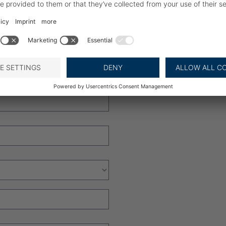
for product updates and new