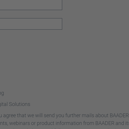
ng
ital Solutions
ou agree that we will send you further mails about BAADE
vents, webinars or product information from BAADER and it