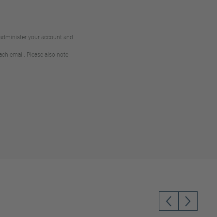
 administer your account and
ach email. Please also note