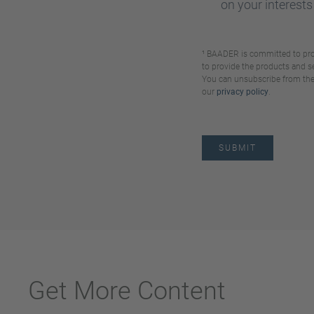
on your interests
¹ BAADER is committed to prot
to provide the products and s
You can unsubscribe from these
our
privacy policy
.
Get More Content