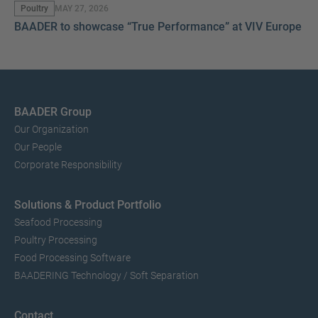
Poultry
MAY 27, 2026
BAADER to showcase “True Performance” at VIV Europe 2
BAADER Group
Our Organization
Our People
Corporate Responsibility
Solutions & Product Portfolio
Seafood Processing
Poultry Processing
Food Processing Software
BAADERING Technology / Soft Separation
Contact