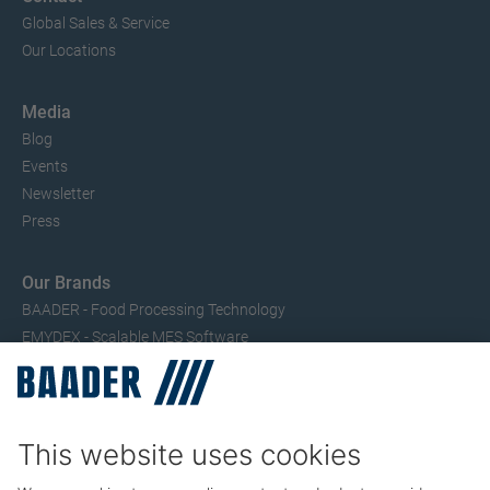
Global Sales & Service
Our Locations
Media
Blog
Events
Newsletter
Press
Our Brands
BAADER - Food Processing Technology
EMYDEX - Scalable MES Software
SEAC – Small Fish Processing
TRIO – Skinning & Pin Bone Processing
Service
Seafood Maintenance, Spare Parts, Trainings