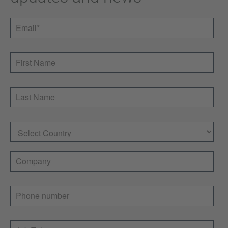
Email
*
First Name
Last Name
Country
Company
Phone number
Job Title