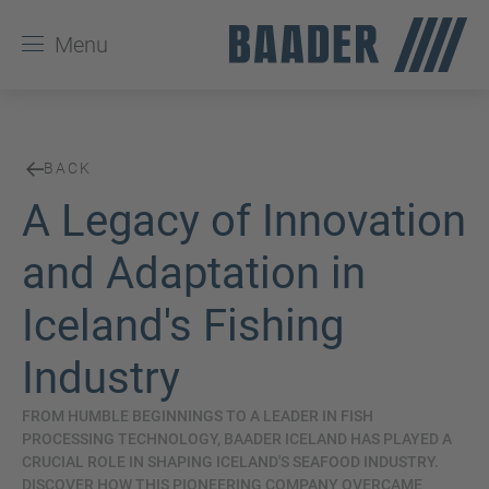
Menu
BACK
A Legacy of Innovation
and Adaptation in
Iceland's Fishing
Industry
FROM HUMBLE BEGINNINGS TO A LEADER IN FISH
PROCESSING TECHNOLOGY, BAADER ICELAND HAS PLAYED A
CRUCIAL ROLE IN SHAPING ICELAND'S SEAFOOD INDUSTRY.
DISCOVER HOW THIS PIONEERING COMPANY OVERCAME