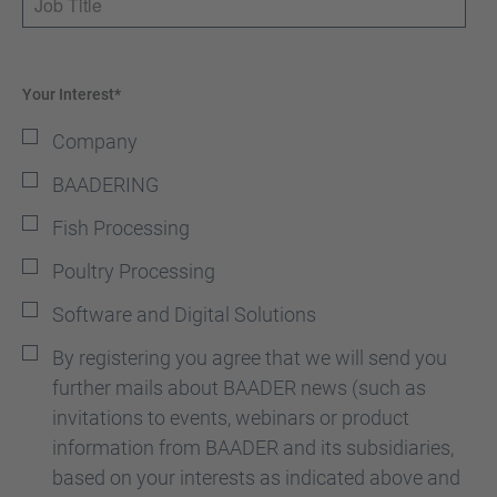
Your Interest*
Company
BAADERING
Fish Processing
Poultry Processing
Software and Digital Solutions
By registering you agree that we will send you
further mails about BAADER news (such as
invitations to events, webinars or product
information from BAADER and its subsidiaries,
based on your interests as indicated above and