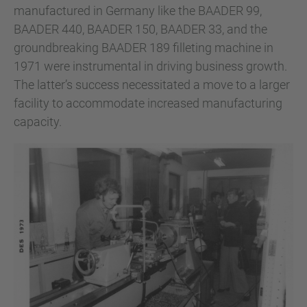
manufactured in Germany like the BAADER 99,
BAADER 440, BAADER 150, BAADER 33, and the
groundbreaking BAADER 189 filleting machine in
1971 were instrumental in driving business growth.
The latter’s success necessitated a move to a larger
facility to accommodate increased manufacturing
capacity.