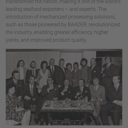
transformed the nation, making it one of the world’s
leading seafood exporters – and experts. The
introduction of mechanized processing solutions,
such as those pioneered by BAADER, revolutionized
the industry, enabling greater efficiency, higher
yields, and improved product quality.