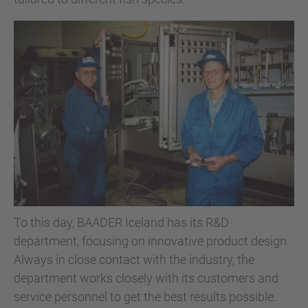
To this day, BAADER Iceland has its R&D
department, focusing on innovative product design.
Always in close contact with the industry, the
department works closely with its customers and
service personnel to get the best results possible.