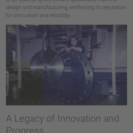
design and manufacturing, reinforcing its reputation
for innovation and reliability.
A Legacy of Innovation and
Progress