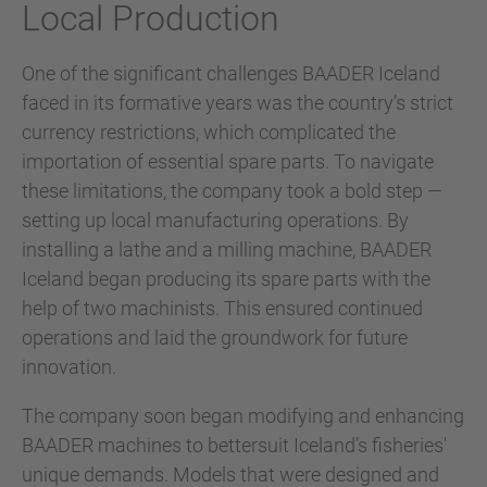
Local Production
One of the significant challenges BAADER Iceland
faced in its formative years was the country’s strict
currency restrictions, which complicated the
importation of essential spare parts. To navigate
these limitations, the company took a bold step —
setting up local manufacturing operations. By
installing a lathe and a milling machine, BAADER
Iceland began producing its spare parts with the
help of two machinists. This ensured continued
operations and laid the groundwork for future
innovation.
The company soon began modifying and enhancing
BAADER machines to bettersuit Iceland’s fisheries'
unique demands. Models that were designed and