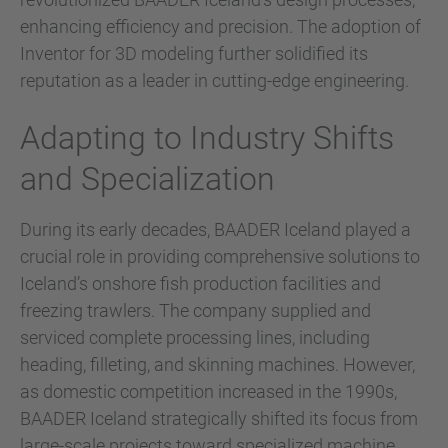
enhancing efficiency and precision. The adoption of
Inventor for 3D modeling further solidified its
reputation as a leader in cutting-edge engineering.
Adapting to Industry Shifts
and Specialization
During its early decades, BAADER Iceland played a
crucial role in providing comprehensive solutions to
Iceland’s onshore fish production facilities and
freezing trawlers. The company supplied and
serviced complete processing lines, including
heading, filleting, and skinning machines. However,
as domestic competition increased in the 1990s,
BAADER Iceland strategically shifted its focus from
large-scale projects toward specialized machine