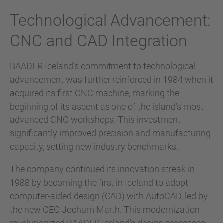
Technological Advancement:
CNC and CAD Integration
BAADER Iceland’s commitment to technological
advancement was further reinforced in 1984 when it
acquired its first CNC machine, marking the
beginning of its ascent as one of the island’s most
advanced CNC workshops. This investment
significantly improved precision and manufacturing
capacity, setting new industry benchmarks.
The company continued its innovation streak in
1988 by becoming the first in Iceland to adopt
computer-aided design (CAD) with AutoCAD, led by
the new CEO Jochum Marth. This modernization
revolutionized BAADER Iceland’s design processes,