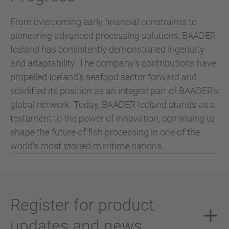
From overcoming early financial constraints to
pioneering advanced processing solutions, BAADER
Iceland has consistently demonstrated ingenuity
and adaptability. The company’s contributions have
propelled Iceland’s seafood sector forward and
solidified its position as an integral part of BAADER’s
global network. Today, BAADER Iceland stands as a
testament to the power of innovation, continuing to
shape the future of fish processing in one of the
world's most storied maritime nations.
Register for product
updates and news