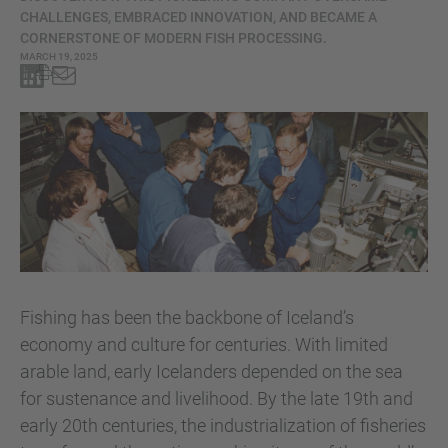
CHALLENGES, EMBRACED INNOVATION, AND BECAME A
CORNERSTONE OF MODERN FISH PROCESSING.
MARCH 19, 2025
Fishing has been the backbone of Iceland’s
economy and culture for centuries. With limited
arable land, early Icelanders depended on the sea
for sustenance and livelihood. By the late 19th and
early 20th centuries, the industrialization of fisheries