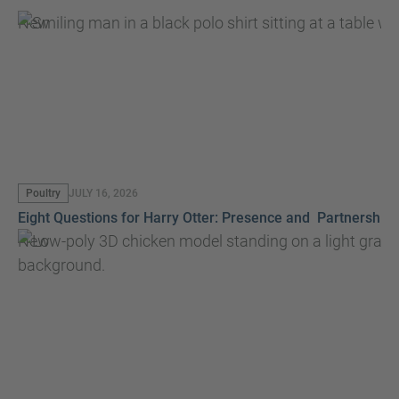
New
Poultry
JULY 16, 2026
Eight Questions for Harry Otter: Presence and Partnership
New