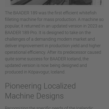
The BAADER 189 was the first efficient whitefish
filleting machine for mass production. A machine so
popular, it returned in an updated version in 2023 as
BAADER 189 Pro. It is designed to take on the
challenges of a demanding modern market and
deliver improvement in production yield and higher
operational efficiency. After its predecessor caused
quite some success for BAADER Iceland, the
updated version is now being designed and
produced in Kópavogur, Iceland.
Pioneering Localized
Machine Designs
Recognizing the specific needs of the Icelandic