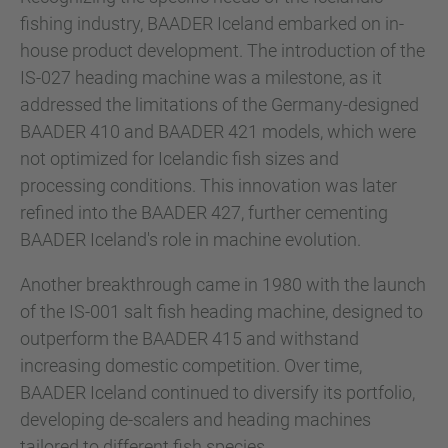
fishing industry, BAADER Iceland embarked on in-
house product development. The introduction of the
IS-027 heading machine was a milestone, as it
addressed the limitations of the Germany-designed
BAADER 410 and BAADER 421 models, which were
not optimized for Icelandic fish sizes and
processing conditions. This innovation was later
refined into the BAADER 427, further cementing
BAADER Iceland's role in machine evolution.
Another breakthrough came in 1980 with the launch
of the IS-001 salt fish heading machine, designed to
outperform the BAADER 415 and withstand
increasing domestic competition. Over time,
BAADER Iceland continued to diversify its portfolio,
developing de-scalers and heading machines
tailored to different fish species.