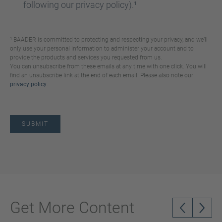
following our privacy policy).¹
¹ BAADER is committed to protecting and respecting your privacy, and we’ll
only use your personal information to administer your account and to
provide the products and services you requested from us.
You can unsubscribe from these emails at any time with one click. You will
find an unsubscribe link at the end of each email. Please also note our
privacy policy
.
Get More Content