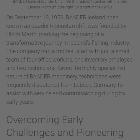
BAADER Iceland founder Ulrich Marth (middle) together with his wife
Elenore Marth (middle right) and staff in the 1970s
On September 19, 1959, BAADER Iceland, then
known as Baader Þjónustan ehf., was founded by
Ulrich Marth, marking the beginning of a
transformative journey in Iceland's fishing industry.
The company had a modest start with just a small
team of four office workers, one inventory employee,
and two technicians. Given the highly specialized
nature of BAADER machinery, technicians were
frequently dispatched from Lübeck, Germany, to
assist with service and commissioning during its
early years.
Overcoming Early
Challenges and Pioneering