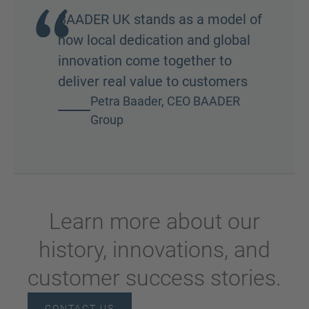
BAADER UK stands as a model of
how local dedication and global
innovation come together to
deliver real value to customers
Petra Baader, CEO BAADER
Group
Learn more about our
history, innovations, and
customer success stories.
CONTACT US