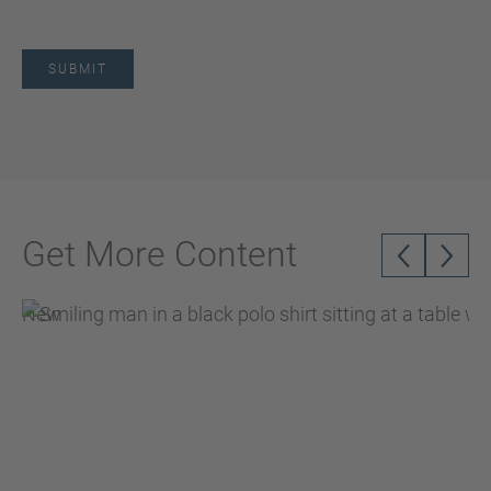
Get More Content
New