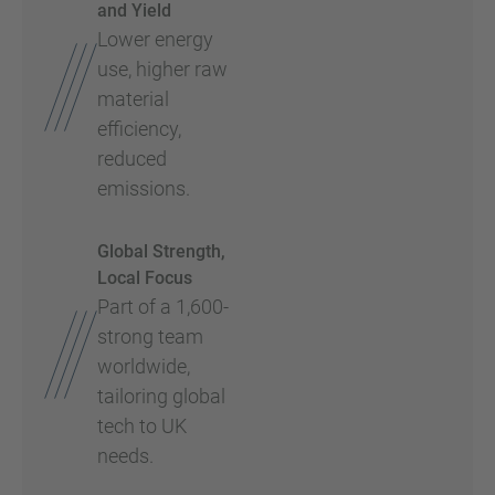
and Yield
Lower energy
use, higher raw
material
efficiency,
reduced
emissions.
Global Strength,
Local Focus
Part of a 1,600-
strong team
worldwide,
tailoring global
tech to UK
needs.