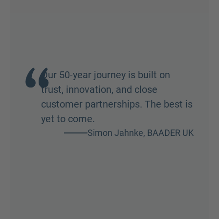
Our 50-year journey is built on
trust, innovation, and close
customer partnerships. The best is
yet to come.
Simon Jahnke, BAADER UK