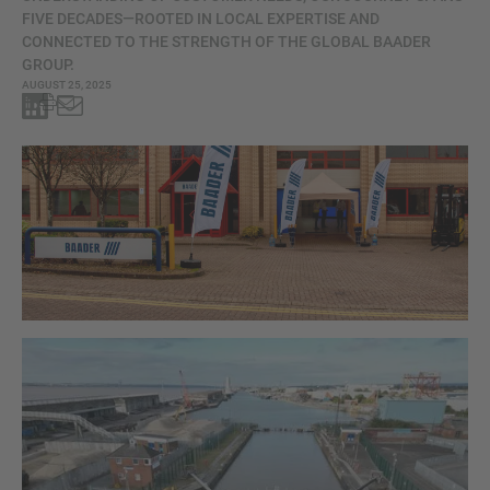
FIVE DECADES—ROOTED IN LOCAL EXPERTISE AND
CONNECTED TO THE STRENGTH OF THE GLOBAL BAADER
GROUP.
AUGUST 25, 2025