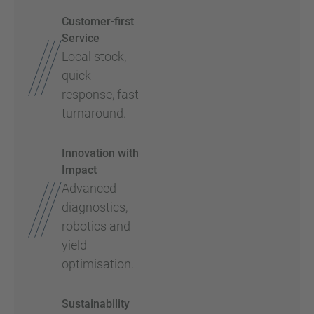
Customer-first
Service
Local stock,
quick
response, fast
turnaround.
Innovation with
Impact
Advanced
diagnostics,
robotics and
yield
optimisation.
Sustainability