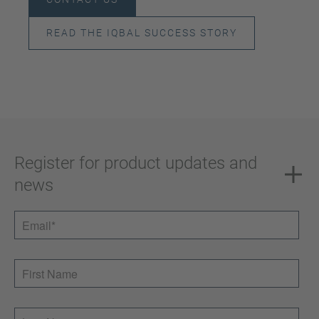
READ THE IQBAL SUCCESS STORY
Register for product updates and
news
Email
*
First Name
Last Name