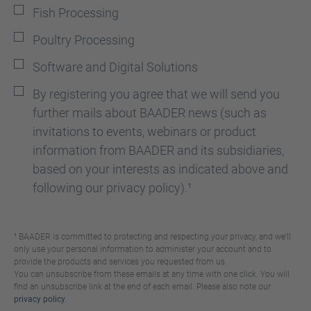
Fish Processing
Poultry Processing
Software and Digital Solutions
By registering you agree that we will send you
further mails about BAADER news (such as
invitations to events, webinars or product
information from BAADER and its subsidiaries,
based on your interests as indicated above and
following our privacy policy).¹
¹ BAADER is committed to protecting and respecting your privacy, and we’ll
only use your personal information to administer your account and to
provide the products and services you requested from us.
You can unsubscribe from these emails at any time with one click. You will
find an unsubscribe link at the end of each email. Please also note our
privacy policy
.