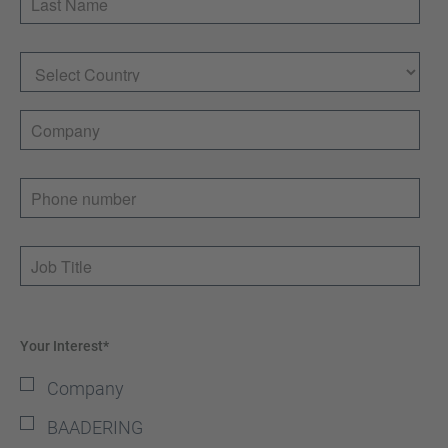
Country
Company
Phone number
Job Title
Your Interest*
Company
BAADERING