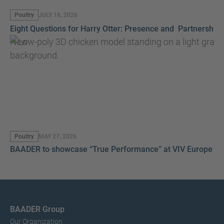
Poultry
JULY 16, 2026
Eight Questions for Harry Otter: Presence and Partnership
New
Poultry
MAY 27, 2026
BAADER to showcase “True Performance” at VIV Europe 2
BAADER Group
Our Organization