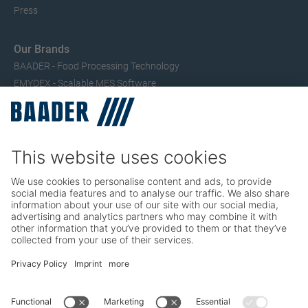
Press
Our Brands
BAADER - Food Processing Technology
EMYDEX - Scalable MES Software
SEAC – Small Fish Processing
TRIO – Skinning & Pin Bone Processing
Service
Seafood Maintenance, Spare Parts, Trainings
Poultry Maintenance, Spare Parts, Trainings
Career
Working at BAADER
Job Portal
Social Media