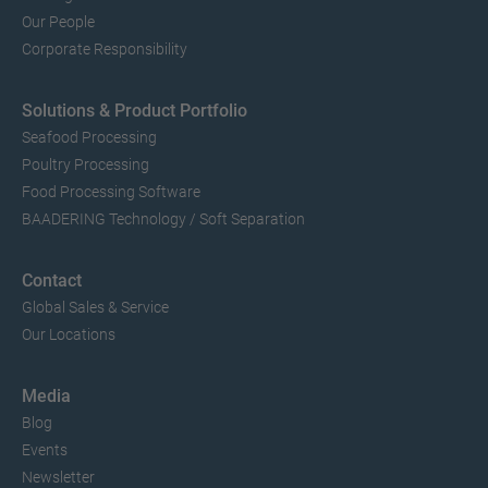
Our People
Corporate Responsibility
Solutions & Product Portfolio
Seafood Processing
Poultry Processing
Food Processing Software
BAADERING Technology / Soft Separation
Contact
Global Sales & Service
Our Locations
Media
Blog
Events
Newsletter