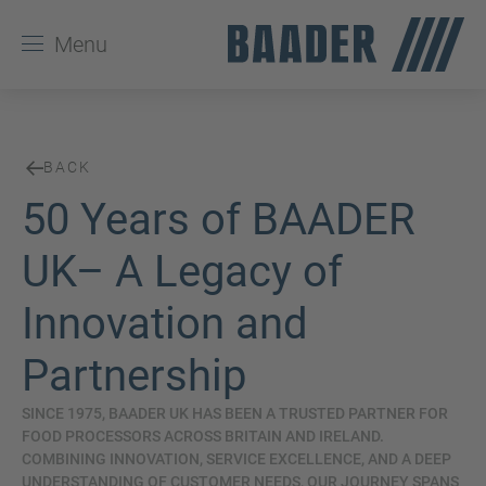
Menu
BACK
50 Years of BAADER
UK– A Legacy of
Innovation and
Partnership
SINCE 1975, BAADER UK HAS BEEN A TRUSTED PARTNER FOR
FOOD PROCESSORS ACROSS BRITAIN AND IRELAND.
COMBINING INNOVATION, SERVICE EXCELLENCE, AND A DEEP
UNDERSTANDING OF CUSTOMER NEEDS, OUR JOURNEY SPANS