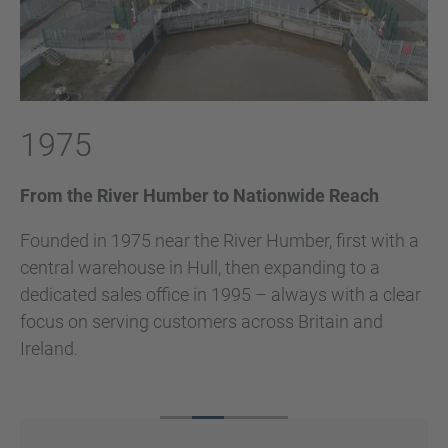
1975
From the River Humber to Nationwide Reach
Founded in 1975 near the River Humber, first with a
central warehouse in Hull, then expanding to a
dedicated sales office in 1995 – always with a clear
focus on serving customers across Britain and
Ireland.