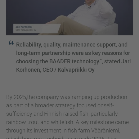
Reliability, quality, maintenance support, and
long-term partnership were as key reasons for
choosing the BAADER technology.“, stated Jari
Korhonen, CEO / Kalvapriikki Oy
By 2025,the company was ramping up production
as part of a broader strategy focused onself-
sufficiency and Finnish-raised fish, particularly
rainbow trout and whitefish. A key milestone came
through its investment in fish farm Vääräniemi,
which became a subsidiary in early 2026. This