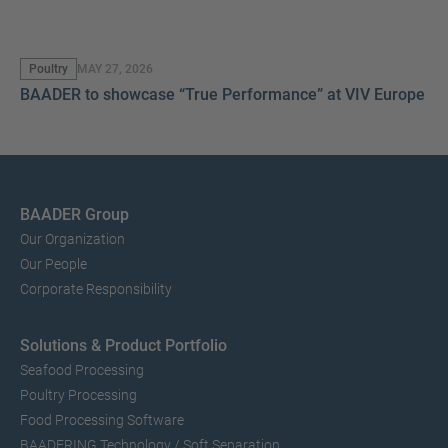
Poultry
MAY 27, 2026
BAADER to showcase “True Performance” at VIV Europe 2
BAADER Group
Our Organization
Our People
Corporate Responsibility
Solutions & Product Portfolio
Seafood Processing
Poultry Processing
Food Processing Software
BAADERING Technology / Soft Separation