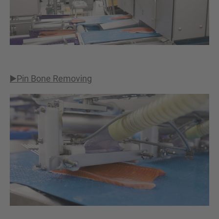
▶️Pin Bone Removing