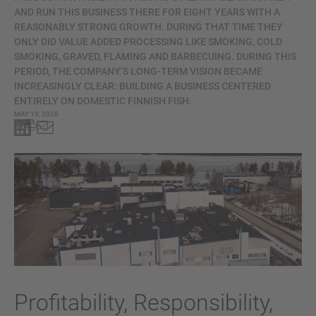
AND RUN THIS BUSINESS THERE FOR EIGHT YEARS WITH A
REASONABLY STRONG GROWTH. DURING THAT TIME THEY
ONLY DID VALUE ADDED PROCESSING LIKE SMOKING, COLD
SMOKING, GRAVED, FLAMING AND BARBECUING. DURING THIS
PERIOD, THE COMPANY’S LONG-TERM VISION BECAME
INCREASINGLY CLEAR: BUILDING A BUSINESS CENTERED
ENTIRELY ON DOMESTIC FINNISH FISH.
MAY 19, 2026
Profitability, Responsibility,