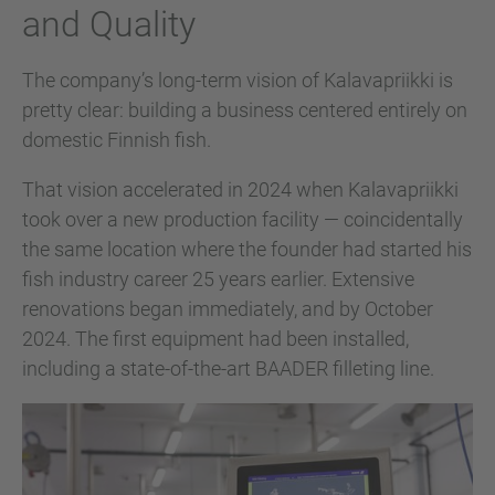
and Quality
The company’s long-term vision of Kalavapriikki is
pretty clear: building a business centered entirely on
domestic Finnish fish.
That vision accelerated in 2024 when Kalavapriikki
took over a new production facility — coincidentally
the same location where the founder had started his
fish industry career 25 years earlier. Extensive
renovations began immediately, and by October
2024. The first equipment had been installed,
including a state-of-the-art BAADER filleting line.