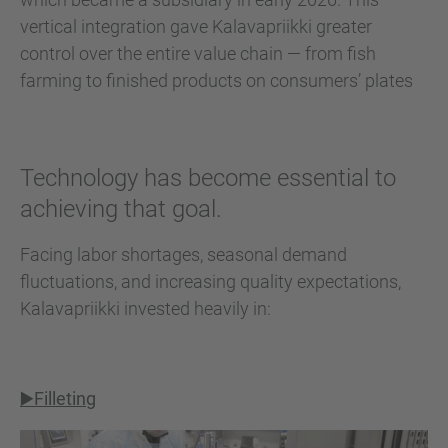
vertical integration gave Kalavapriikki greater
control over the entire value chain — from fish
farming to finished products on consumers’ plates
Technology has become essential to
achieving that goal.
Facing labor shortages, seasonal demand
fluctuations, and increasing quality expectations,
Kalavapriikki invested heavily in:
▶️Filleting