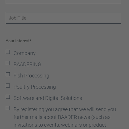
Job Title
Your Interest*
Company
BAADERING
Fish Processing
Poultry Processing
Software and Digital Solutions
By registering you agree that we will send you
further mails about BAADER news (such as
invitations to events, webinars or product