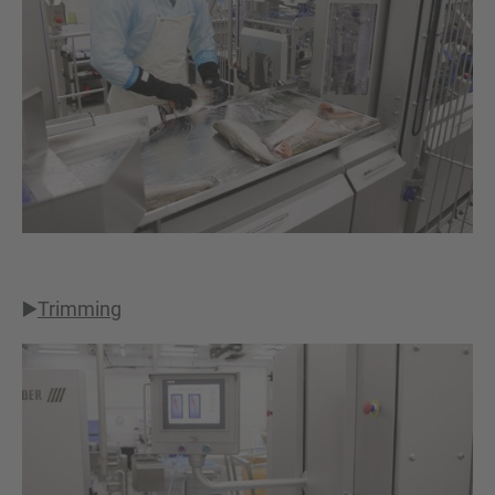
▶️
Trimming