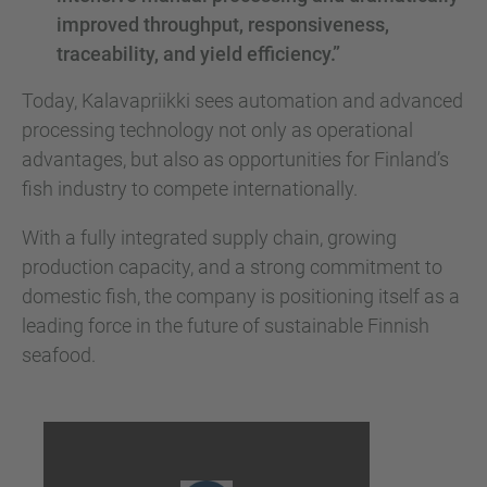
improved throughput, responsiveness,
traceability, and yield efficiency.”
Today, Kalavapriikki sees automation and advanced
processing technology not only as operational
advantages, but also as opportunities for Finland’s
fish industry to compete internationally.
With a fully integrated supply chain, growing
production capacity, and a strong commitment to
domestic fish, the company is positioning itself as a
leading force in the future of sustainable Finnish
seafood.