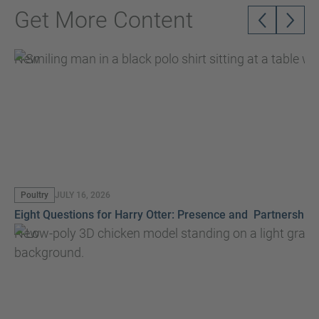
Get More Content
New
Poultry
JULY 16, 2026
Eight Questions for Harry Otter: Presence and Partnership
New