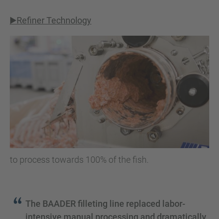
▶️Refiner Technology
to process towards 100% of the fish.
The BAADER filleting line replaced labor-
intensive manual processing and dramatically