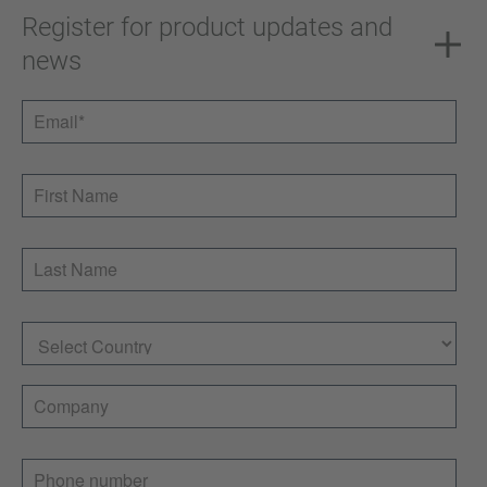
Register for product updates and
news
Email
*
First Name
Last Name
Country
Company
Phone number