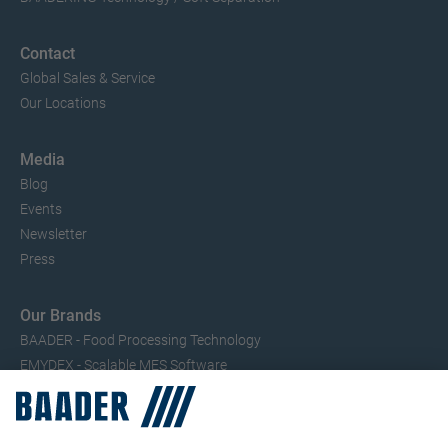
Contact
Global Sales & Service
Our Locations
Media
Blog
Events
Newsletter
Press
Our Brands
BAADER - Food Processing Technology
EMYDEX - Scalable MES Software
SEAC – Small Fish Processing
TRIO – Skinning & Pin Bone Processing