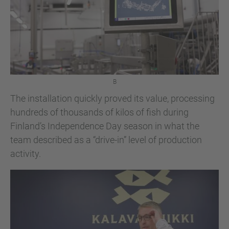
B
The installation quickly proved its value, processing
hundreds of thousands of kilos of fish during
Finland’s Independence Day season in what the
team described as a “drive-in” level of production
activity.