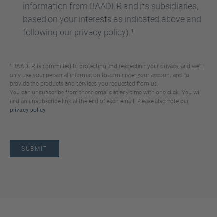
information from BAADER and its subsidiaries,
based on your interests as indicated above and
following our privacy policy).¹
¹ BAADER is committed to protecting and respecting your privacy, and we’ll
only use your personal information to administer your account and to
provide the products and services you requested from us.
You can unsubscribe from these emails at any time with one click. You will
find an unsubscribe link at the end of each email. Please also note our
privacy policy
.