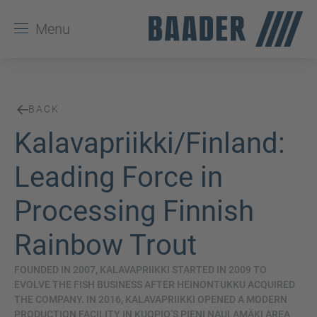
Menu
BACK
Kalavapriikki/Finland:
Leading Force in
Processing Finnish
Rainbow Trout
FOUNDED IN 2007, KALAVAPRIIKKI STARTED IN 2009 TO
EVOLVE THE FISH BUSINESS AFTER HEINONTUKKU ACQUIRED
THE COMPANY. IN 2016, KALAVAPRIIKKI OPENED A MODERN
PRODUCTION FACILITY IN KUOPIO’S PIENI NAULAMÄKI AREA