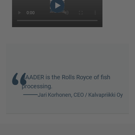
BAADER is the Rolls Royce of fish
processing.
Jari Korhonen, CEO / Kalvapriikki Oy