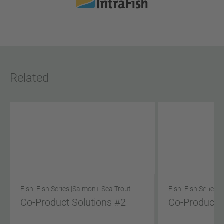
Related
Fish
| Fish Series |
Salmon
+ Sea Trout
Fish
| Fish Series |
Co-Product Solutions #2
Co-Product S