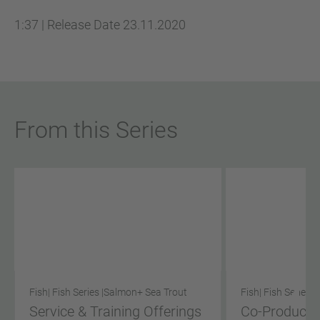
1:37
|
Release Date
23.11.2020
From this Series
Fish
| Fish Series |
Salmon
+ Sea Trout
Fish
| Fish Series |
Service & Training Offerings
Co-Product S