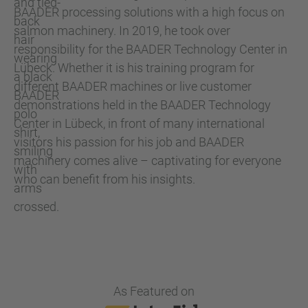
BAADER processing solutions with a high focus on
salmon machinery. In 2019, he took over
responsibility for the BAADER Technology Center in
Lübeck. Whether it is his training program for
different BAADER machines or live customer
demonstrations held in the BAADER Technology
Center in Lübeck, in front of many international
visitors his passion for his job and BAADER
machinery comes alive – captivating for everyone
who can benefit from his insights.
As Featured on