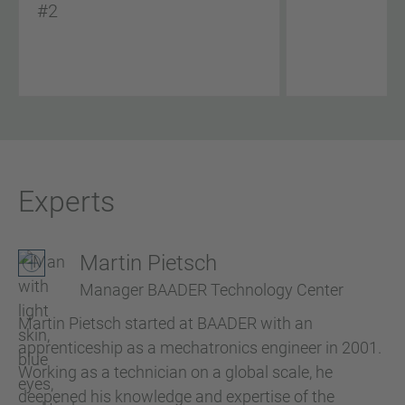
#2
Experts
Martin Pietsch
Manager BAADER Technology Center
Martin Pietsch started at BAADER with an
apprenticeship as a mechatronics engineer in 2001.
Working as a technician on a global scale, he
deepened his knowledge and expertise of the