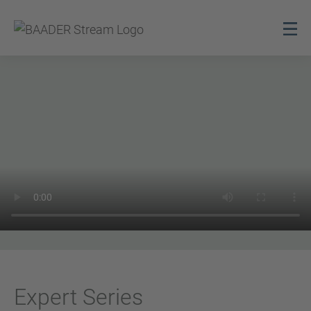
Expert Series