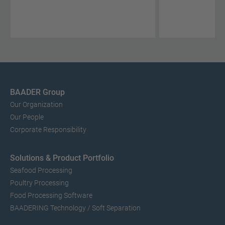
BAADER Group
Our Organization
Our People
Corporate Responsibility
Solutions & Product Portfolio
Seafood Processing
Poultry Processing
Food Processing Software
BAADERING Technology / Soft Separation