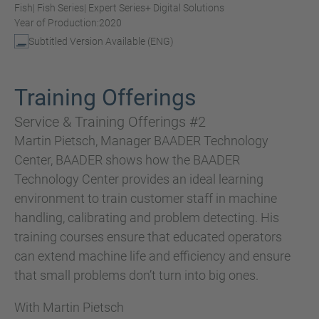
Fish
| Fish Series
| Expert Series
+ Digital Solutions
Year of Production:
2020
Subtitled Version Available (ENG)
Training Offerings
Service & Training Offerings #2
Martin Pietsch, Manager BAADER Technology
Center, BAADER shows how the BAADER
Technology Center provides an ideal learning
environment to train customer staff in machine
handling, calibrating and problem detecting. His
training courses ensure that educated operators
can extend machine life and efficiency and ensure
that small problems don’t turn into big ones.
With Martin Pietsch