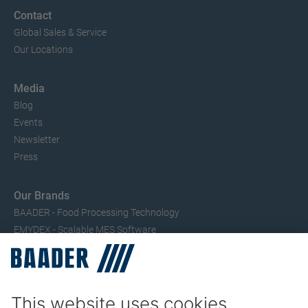
Contact
Global Sales & Service
Our Locations
Media
Blog
Events
Newsletter
Press
Our Brands
BAADER - Food Processing Technology
EMYDEX - Scalable MES Software
SEAC – Small Fish Processing
TRIO – Skinning & Pin Bone Processing
Service