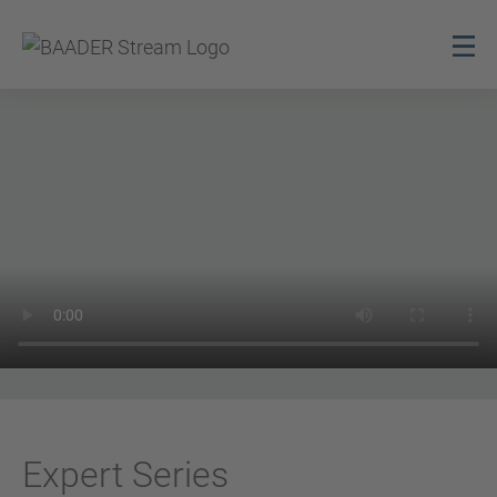
Expert Series