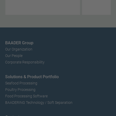
BAADER Group
Our Organization
Our People
Corporate Responsibility
Solutions & Product Portfolio
Seafood Processing
Poultry Processing
Food Processing Software
BAADERING Technology / Soft Separation