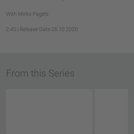
With Mirko Pagels
2:45
|
Release Date
26.10.2020
From this Series