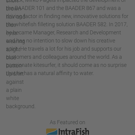
the BAADER 101 and the BAADER 867 and was a
driving factor in finding new, innovative solutions for
the whitefish filleting solution BAADER 582. In 2017,
he became Manager, Research and Development
and has no intention to slow down his creative
spirit. He travels a lot for his job and supports our
customers and colleagues around the world. As a
passionate kitesurfer, it should come as no surprise
that he has a natural affinity to water.
As Featured on