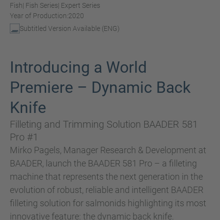
Fish
| Fish Series
| Expert Series
Year of Production:
2020
Subtitled Version Available (ENG)
Introducing a World
Premiere – Dynamic Back
Knife
Filleting and Trimming Solution BAADER 581
Pro #1
Mirko Pagels, Manager Research & Development at
BAADER, launch the BAADER 581 Pro – a filleting
machine that represents the next generation in the
evolution of robust, reliable and intelligent BAADER
filleting solution for salmonids highlighting its most
innovative feature: the dynamic back knife.