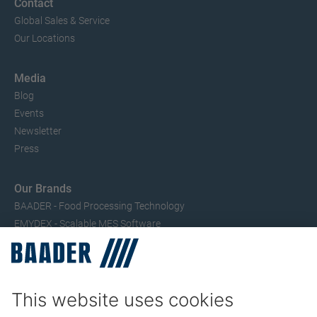
Contact
Global Sales & Service
Our Locations
Media
Blog
Events
Newsletter
Press
Our Brands
BAADER - Food Processing Technology
EMYDEX - Scalable MES Software
SEAC – Small Fish Processing
TRIO – Skinning & Pin Bone Processing
Service
Seafood Maintenance, Spare Parts, Trainings