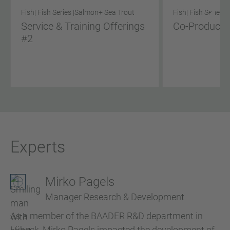
Fish
| Fish Series |
Salmon
+ Sea Trout
Fish
| Fish Series |
Service & Training Offerings
Co-Product S
#2
Experts
Mirko Pagels
Manager Research & Development
As a member of the BAADER R&D department in
Lübeck, Mirko Pagels impacted the development of