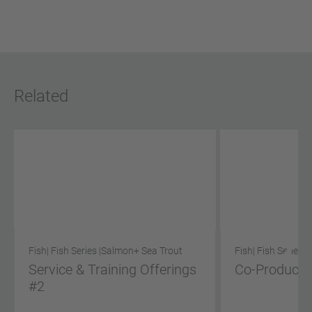
Related
Fish
| Fish Series |
Salmon
+ Sea Trout
Fish
| Fish Series |
Service & Training Offerings
Co-Product S
#2