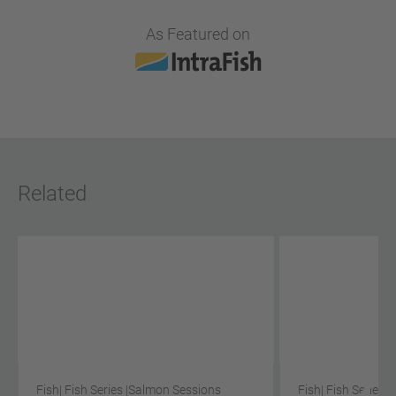
As Featured on
Related
Fish
| Fish Series |
Salmon Sessions
Fish
| Fish Series |
S