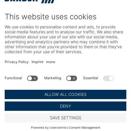
Service
Seafood Maintenance, Spare Parts, Trainings
Poultry Maintenance, Spare Parts, Trainings
Career
Working at BAADER
Job Portal
Social Media
LinkedIn BAADER Global
LinkedIn BAADER Seafood
LinkedIn BAADER Poultry
© BAADER Global SE
Imprint
Privacy Policy
Legal Notice
Cookie Settings