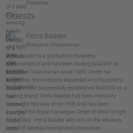
Presenter
Guests
Petra Baader
Executive Chairwoman
Petra Baader is a graduate in Business
Administration and has been leading BAADER as
Executive Chairwoman since 1995. Under her
leadership, the company expanded into the poultry
business and successfully established BAADER as a
leading Brand. Petra Baader has been Honorary
Consul for Norway since 1996 and has been
awarded the Royal Norwegian Order of Merit ‘Knight
First-Class’. Petra Baader also sits on the advisory
board of several international companies.