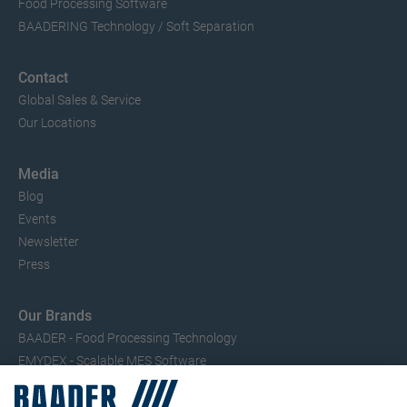
Food Processing Software
BAADERING Technology / Soft Separation
Contact
Global Sales & Service
Our Locations
Media
Blog
Events
Newsletter
Press
Our Brands
BAADER - Food Processing Technology
EMYDEX - Scalable MES Software
SEAC – Small Fish Processing
TRIO – Skinning & Pin Bone Processing