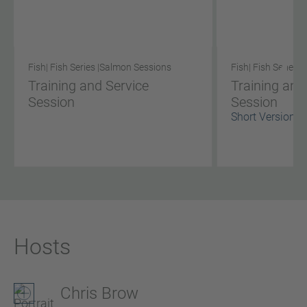
Fish
| Fish Series |
Salmon Sessions
Fish
| Fish Series |
S
Training and Service
Training and
Session
Session
Short Version
Hosts
Chris Brow