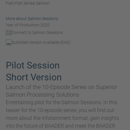
Fish
| Fish Series
| Salmon
More about Salmon Sessions
Year of Production:
2020
Connect to Salmon Sessions
Subtitled Version Available (ENG)
Pilot Session
Short Version
Launch of the 10-Episode Series on Superior
Salmon Processing Solutions
Entertaining pilot for the Salmon Sessions. In this
teaser for the 10-episode series, you will find out
more about the infotainment format, gain insights
into the future of BAADER and meet the BAADER