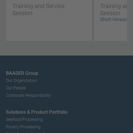
Training and Service
Training and
Session
Session
Short Version
BAADER Group
Our Organization
Our People
Corporate Responsibility
Solutions & Product Portfolio
Seafood Processing
Poultry Processing