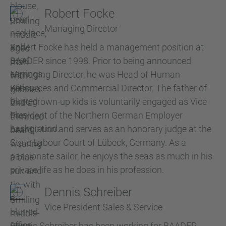
Robert Focke
Managing Director
Robert Focke has held a management position at
BAADER since 1998. Prior to being announced
Managing Director, he was Head of Human
Resources and Commercial Director. The father of
three grown-up kids is voluntarily engaged as Vice
President of the Northern German Employer
Association and serves as an honorary judge at the
State Labour Court of Lübeck, Germany. As a
passionate sailor, he enjoys the seas as much in his
private life as he does in his profession.
Dennis Schreiber
Vice President Sales & Service
Dennis Schreiber has been working for BAADER