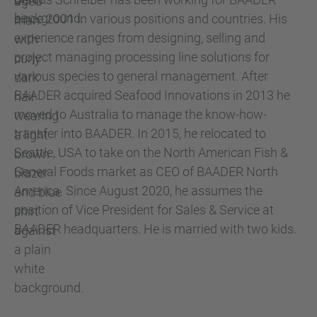
since 2001 in various positions and countries. His
experience ranges from designing, selling and
project managing processing line solutions for
various species to general management. After
BAADER acquired Seafood Innovations in 2013 he
moved to Australia to manage the know-how-
transfer into BAADER. In 2015, he relocated to
Seattle, USA to take on the North American Fish &
General Foods market as CEO of BAADER North
America. Since August 2020, he assumes the
position of Vice President for Sales & Service at
BAADER headquarters. He is married with two kids.