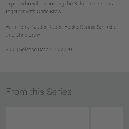
expert who will be hosting the Salmon Sessions
together with Chris Brow.
With Petra Baader, Robert Focke, Dennis Schreiber
and Chris Brow
2:00
|
Release Date
5.10.2020
From this Series