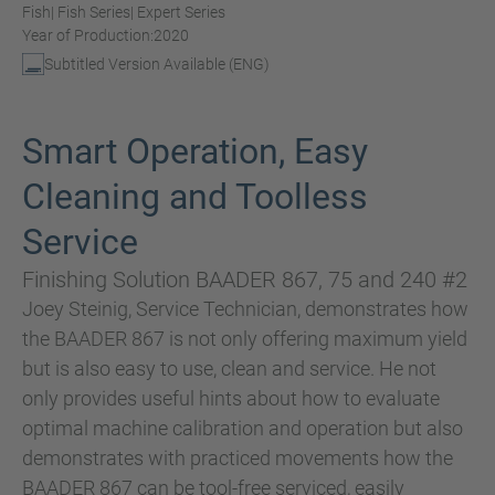
Fish
| Fish Series
| Expert Series
Year of Production:
2020
Subtitled Version Available (ENG)
Smart Operation, Easy
Cleaning and Toolless
Service
Finishing Solution BAADER 867, 75 and 240 #2
Joey Steinig, Service Technician, demonstrates how
the BAADER 867 is not only offering maximum yield
but is also easy to use, clean and service. He not
only provides useful hints about how to evaluate
optimal machine calibration and operation but also
demonstrates with practiced movements how the
BAADER 867 can be tool-free serviced, easily