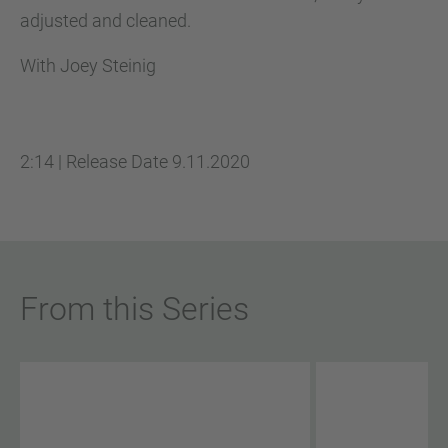
adjusted and cleaned.
With Joey Steinig
2:14
|
Release Date
9.11.2020
From this Series