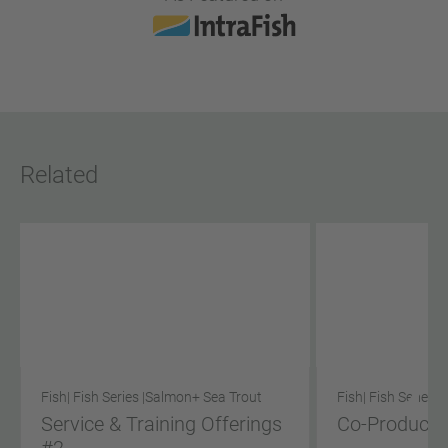
Related
Fish
| Fish Series |
Salmon
+ Sea Trout
Fish
| Fish Series |
Service & Training Offerings
Co-Product S