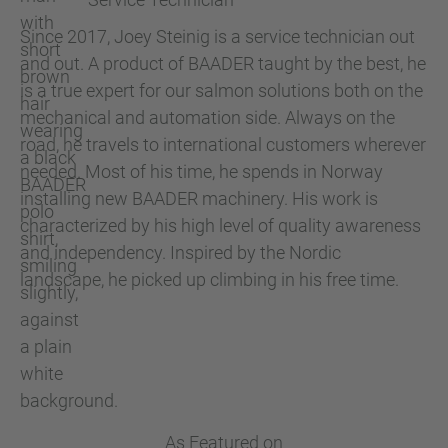
Since 2017, Joey Steinig is a service technician out
and out. A product of BAADER taught by the best, he
is a true expert for our salmon solutions both on the
mechanical and automation side. Always on the
road, he travels to international customers wherever
needed. Most of his time, he spends in Norway
installing new BAADER machinery. His work is
characterized by his high level of quality awareness
and independency. Inspired by the Nordic
landscape, he picked up climbing in his free time.
As Featured on