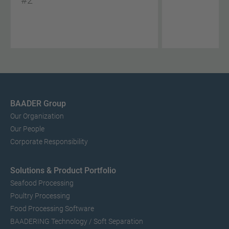
#2
BAADER Group
Our Organization
Our People
Corporate Responsibility
Solutions & Product Portfolio
Seafood Processing
Poultry Processing
Food Processing Software
BAADERING Technology / Soft Separation