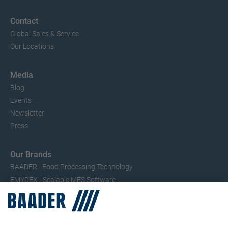
Contact
Global Sales & Service
Our Locations
Media
Blog
Events
Newsletter
Press
Our Brands
BAADER - Food Processing Technology
EMYDEX - Scalable MES Software
SEAC – Small Fish Processing
TRIO – Skinning & Pin Bone Processing