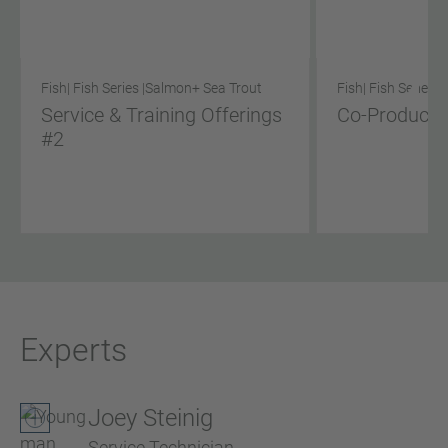
Fish
| Fish Series |
Salmon
+ Sea Trout
Fish
| Fish Series |
Service & Training Offerings
Co-Product S
#2
Experts
Joey Steinig
Service Technician