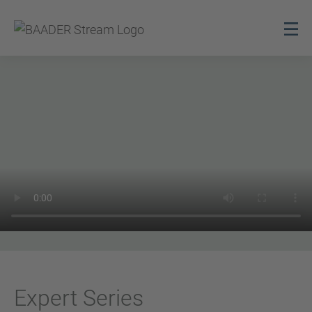
Expert Series