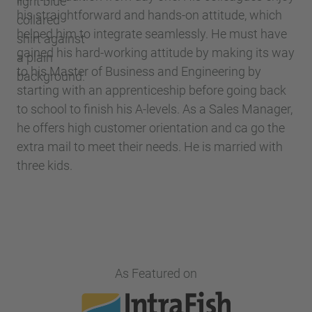
his straightforward and hands-on attitude, which
helped him to integrate seamlessly. He must have
gained his hard-working attitude by making its way
to his Master of Business and Engineering by
starting with an apprenticeship before going back
to school to finish his A-levels. As a Sales Manager,
he offers high customer orientation and ca go the
extra mail to meet their needs. He is married with
three kids.
As Featured on