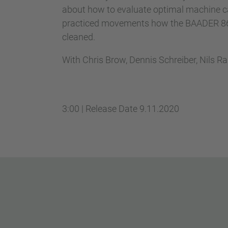
about how to evaluate optimal machine ca
practiced movements how the BAADER 867 
cleaned.
With Chris Brow, Dennis Schreiber, Nils R
3:00
|
Release Date
9.11.2020