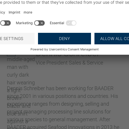
Dennis Schreiber
Vice President Sales & Service
Dennis Schreiber has been working for BAADER
since 2001 in various positions and countries. His
experience ranges from designing, selling and
project managing processing line solutions for
various species to general management. After
BAADER acquired Seafood Innovations in 2013 he