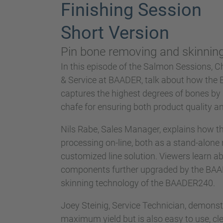
Finishing Session
Short Version
Pin bone removing and skinning 
In this episode of the Salmon Sessions, C
& Service at BAADER, talk about how th
captures the highest degrees of bones by
chafe for ensuring both product quality an
Nils Rabe, Sales Manager, explains how th
processing on-line, both as a stand-alone 
customized line solution. Viewers learn ab
components further upgraded by the BAADER
skinning technology of the BAADER240.
Joey Steinig, Service Technician, demons
maximum yield but is also easy to use, cle