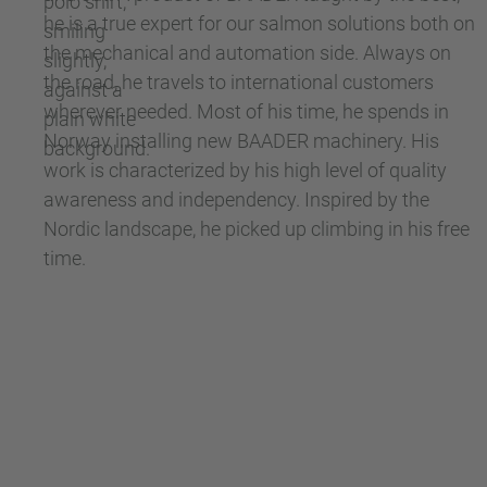
he is a true expert for our salmon solutions both on
the mechanical and automation side. Always on
the road, he travels to international customers
wherever needed. Most of his time, he spends in
Norway installing new BAADER machinery. His
work is characterized by his high level of quality
awareness and independency. Inspired by the
Nordic landscape, he picked up climbing in his free
time.