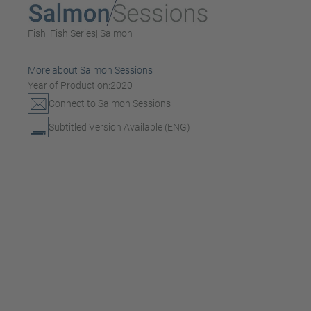
Fish
| Fish Series
| Salmon
More about Salmon Sessions
Year of Production:
2020
Connect to Salmon Sessions
Subtitled Version Available (ENG)