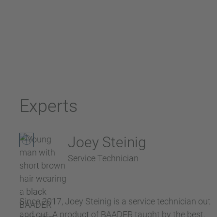
Experts
Joey Steinig
Service Technician
Since 2017, Joey Steinig is a service technician out
and out. A product of BAADER taught by the best,