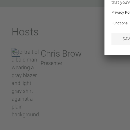
Hosts
Chris Brow
Presenter