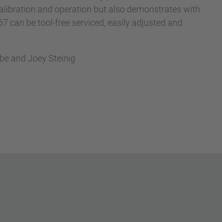
libration and operation but also demonstrates with
can be tool-free serviced, easily adjusted and
abe and Joey Steinig