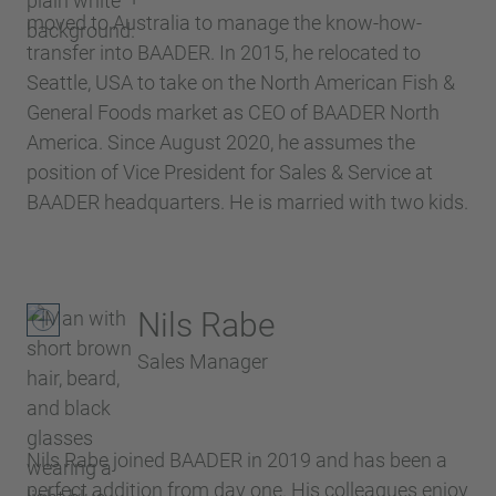
moved to Australia to manage the know-how-
transfer into BAADER. In 2015, he relocated to
Seattle, USA to take on the North American Fish &
General Foods market as CEO of BAADER North
America. Since August 2020, he assumes the
position of Vice President for Sales & Service at
BAADER headquarters. He is married with two kids.
Nils Rabe
Sales Manager
Nils Rabe joined BAADER in 2019 and has been a
perfect addition from day one. His colleagues enjoy