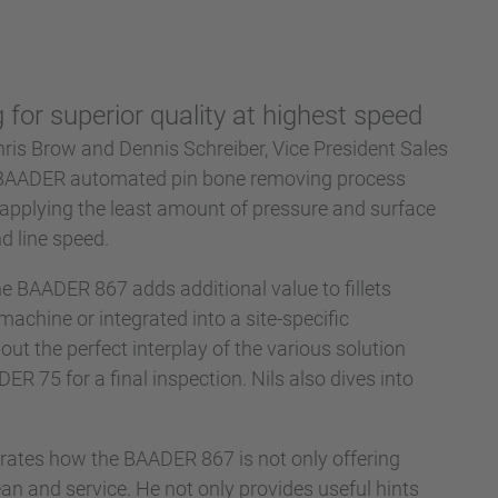
for superior quality at highest speed
hris Brow and Dennis Schreiber, Vice President Sales
e BAADER automated pin bone removing process
 applying the least amount of pressure and surface
d line speed.
e BAADER 867 adds additional value to fillets
machine or integrated into a site-specific
out the perfect interplay of the various solution
 75 for a final inspection. Nils also dives into
trates how the BAADER 867 is not only offering
an and service. He not only provides useful hints