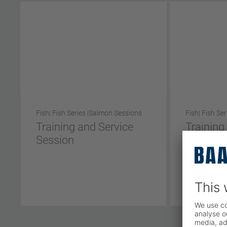
Fish
| Fish Series |
Salmon Sessions
Fish
| Fish Ser
Training and Service
Training
Session
Session
Short Ve