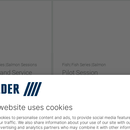
ies |
Salmon Sessions
Fish
| Fish Series |
Salmon
 and Service
Pilot Session
Short Version
rsion