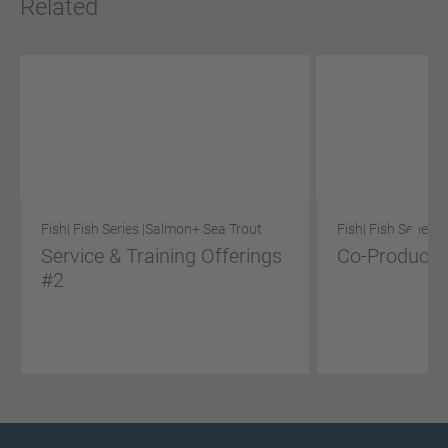
Related
Fish
| Fish Series |
Salmon
+ Sea Trout
Fish
| Fish Series |
Service & Training Offerings
Co-Product S
#2