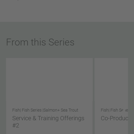
From this Series
Fish
| Fish Series |
Salmon
+ Sea Trout
Fish
| Fish Series |
Service & Training Offerings
Co-Product S
#2