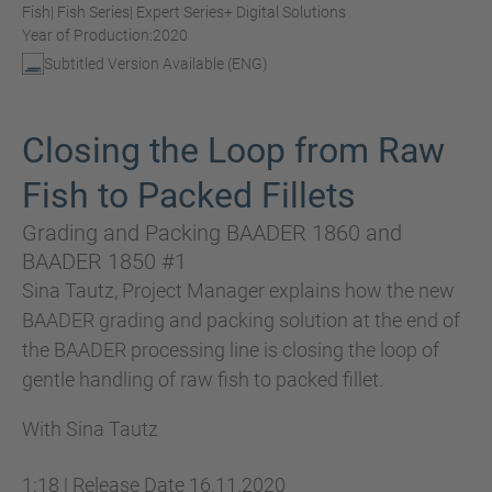
Fish
| Fish Series
| Expert Series
+ Digital Solutions
Year of Production:
2020
Subtitled Version Available (ENG)
Closing the Loop from Raw
Fish to Packed Fillets
Grading and Packing BAADER 1860 and
BAADER 1850 #1
Sina Tautz, Project Manager explains how the new
BAADER grading and packing solution at the end of
the BAADER processing line is closing the loop of
gentle handling of raw fish to packed fillet.
With Sina Tautz
1:18
|
Release Date
16.11.2020