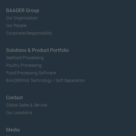
BAADER Group
Our Organization
Our People
Corporate Responsibility
Solutions & Product Portfolio
Seafood Processing
Poultry Processing
Food Processing Software
BAADERING Technology / Soft Separation
Contact
Global Sales & Service
Our Locations
Media