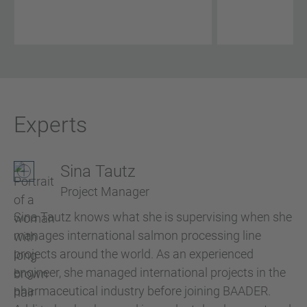
Experts
Sina Tautz
Project Manager
Sina Tautz knows what she is supervising when she
manages international salmon processing line
projects around the world. As an experienced
engineer, she managed international projects in the
pharmaceutical industry before joining BAADER.