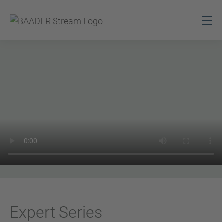
Expert Series