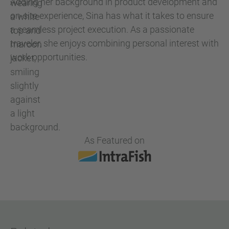
Adding her background in product development and
on-site experience, Sina has what it takes to ensure
a seamless project execution. As a passionate
traveler, she enjoys combining personal interest with
work opportunities.
As Featured on