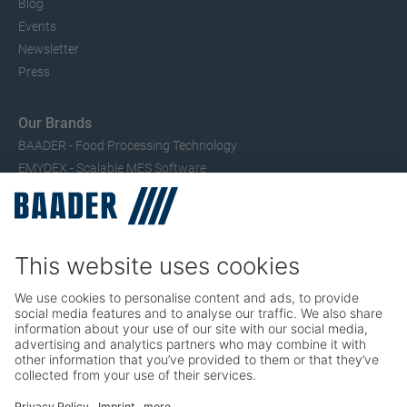
Blog
Events
Newsletter
Press
Our Brands
BAADER - Food Processing Technology
EMYDEX - Scalable MES Software
SEAC – Small Fish Processing
TRIO – Skinning & Pin Bone Processing
Service
Seafood Maintenance, Spare Parts, Trainings
Poultry Maintenance, Spare Parts, Trainings
Career
Working at BAADER
Job Portal