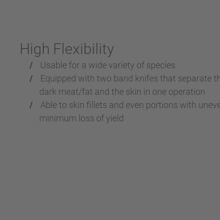
High Flexibility
Usable for a wide variety of species
Equipped with two band knifes that separate the
dark meat/fat and the skin in one operation
Able to skin fillets and even portions with une
minimum loss of yield