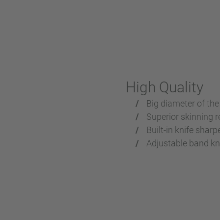
High Quality
Big diameter of the
Superior skinning r
Built-in knife sharp
Adjustable band kni