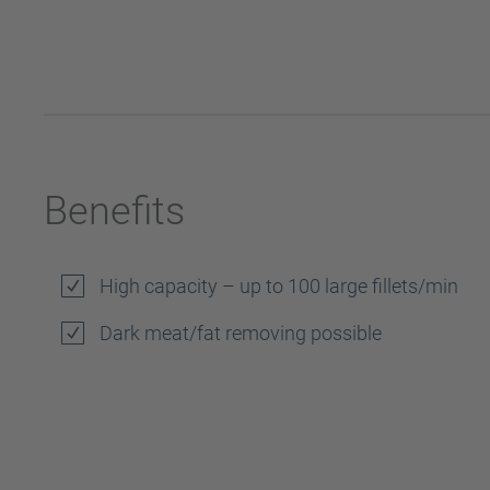
Benefits
High capacity – up to 100 large fillets/min
Dark meat/fat removing possible