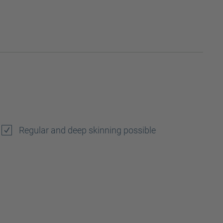
Regular and deep skinning possible