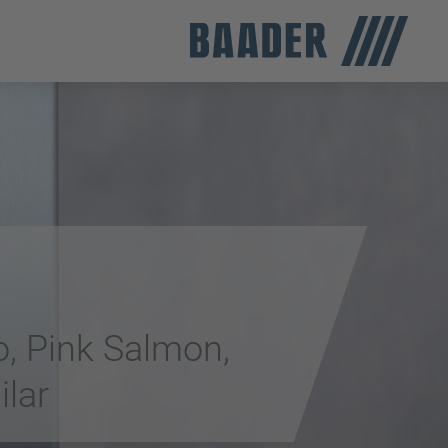
o, Pink Salmon,
ilar