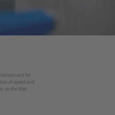
hickness and for
ction of speed and
 on the fillet.