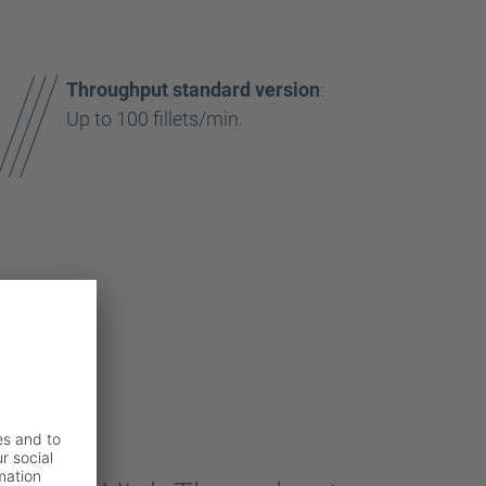
Throughput standard version
:
Up to 100 fillets/min.