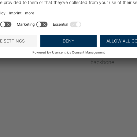
Stable Product
By using “surface fr
shift during skinnin
Wide drum allows for
large fillets
Adjustable operati
The fillet is orient
backbone