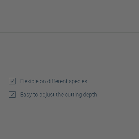
Flexible on different species
Easy to adjust the cutting depth