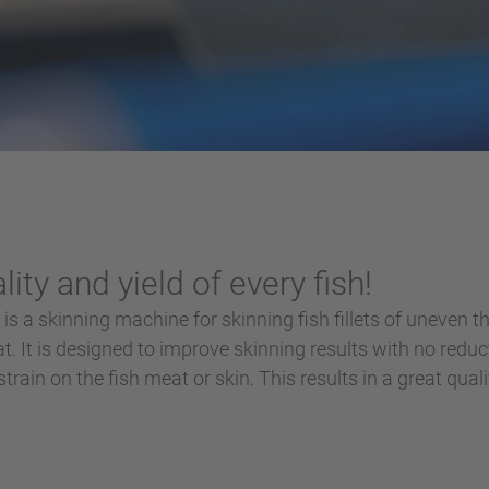
ity and yield of every fish!
is a skinning machine for skinning fish fillets of uneven t
t. It is designed to improve skinning results with no redu
rain on the fish meat or skin. This results in a great quality