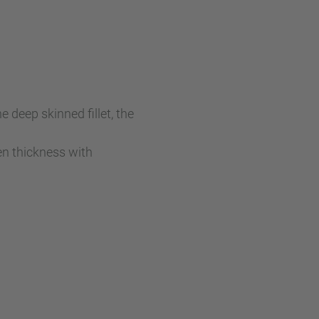
 deep skinned fillet, the
ven thickness with