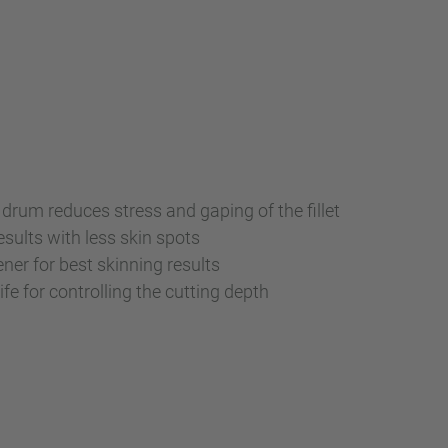
 drum reduces stress and gaping of the fillet
esults with less skin spots
ener for best skinning results
fe for controlling the cutting depth