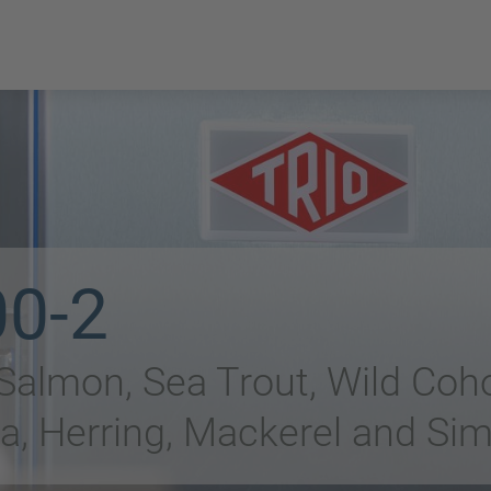
00-2
 Salmon, Sea Trout, Wild Coh
a, Herring, Mackerel and Sim