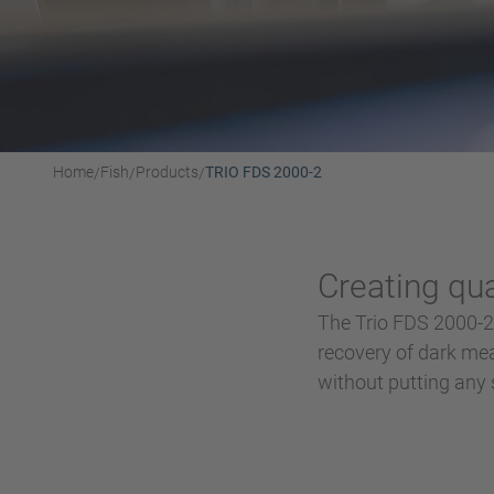
Home
Fish
Products
TRIO FDS 2000-2
/
/
/
Creating qual
The Trio FDS 2000-2 
recovery of dark mea
without putting any st