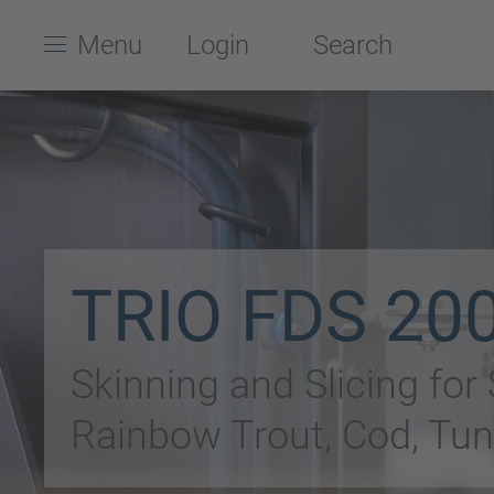
Menu
Login
Search
TRIO FDS 20
Skinning and Slicing for
Rainbow Trout, Cod, Tun