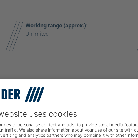
Working range (approx.)
:
Unlimited