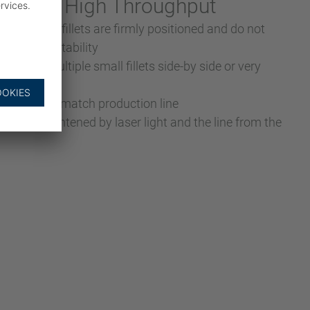
ion for High Throughput
eezing” the fillets are firmly positioned and do not
g – higher stability
 either multiple small fillets side-by side or very
on speed to match production line
ed and straightened by laser light and the line from the