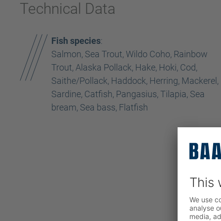
Technical Data
Fish species
:
Salmon, Sea Trout, Wildo Coho, Rainbow
Trout, Alaska Pollack, Hake, Hoki, Cod,
Saithe/Pollack, Haddock, Herring, Mackerel,
Sardine, Catfish, Pangasius, Tilapia, Sea
bream, Sea bass, Flatfish