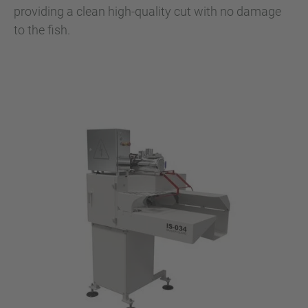
providing a clean high-quality cut with no damage
to the fish.