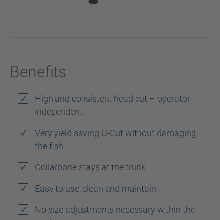
Benefits
High and consistent head cut – operator
independent
Very yield saving U-Cut without damaging
the fish
Collarbone stays at the trunk
Easy to use, clean and maintain
No size adjustments necessary within the