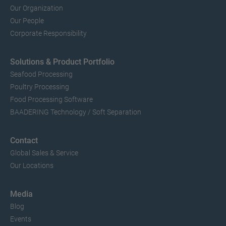
Our Organization
Our People
Corporate Responsibility
Solutions & Product Portfolio
Seafood Processing
Poultry Processing
Food Processing Software
BAADERING Technology / Soft Separation
Contact
Global Sales & Service
Our Locations
Media
Blog
Events