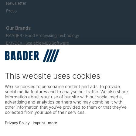
Newsletter
Press
Our Brands
BAADER - Food Processing Technology
EMYDEX - Scalable MES Software
SEAC – Small Fish Processing
TRIO – Skinning & Pin Bone Processing
Service
Seafood Maintenance, Spare Parts, Trainings
Poultry Maintenance, Spare Parts, Trainings
Career
Working at BAADER
Job Portal