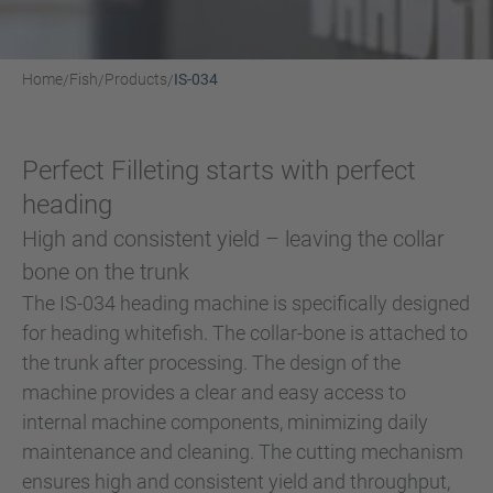
Home
Fish
Products
IS-034
/
/
/
Perfect Filleting starts with perfect
heading
High and consistent yield – leaving the collar
bone on the trunk
The IS-034 heading machine is specifically designed
for heading whitefish. The collar-bone is attached to
the trunk after processing. The design of the
machine provides a clear and easy access to
internal machine components, minimizing daily
maintenance and cleaning. The cutting mechanism
ensures high and consistent yield and throughput,