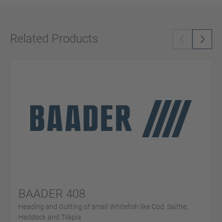
Related Products
BAADER 408
Heading and Gutting of small Whitefish like Cod, Saithe,
Haddock and Tilapia