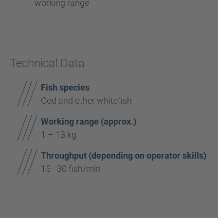
working range
Technical Data
Fish species
Cod and other whitefish
Working range (approx.)
1 – 13 kg
Throughput (depending on operator skills)
15 - 30 fish/min