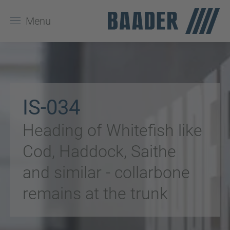
Menu
IS-034
Heading of Whitefish like
Cod, Haddock, Saithe
and similar - collarbone
remains at the trunk