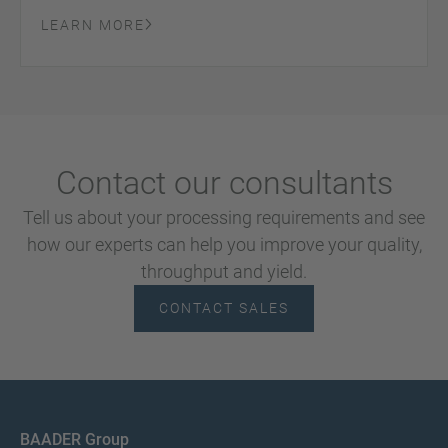
LEARN MORE
Contact our consultants
Tell us about your processing requirements and see
how our experts can help you improve your quality,
throughput and yield.
CONTACT SALES
BAADER Group