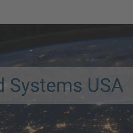
 Systems USA