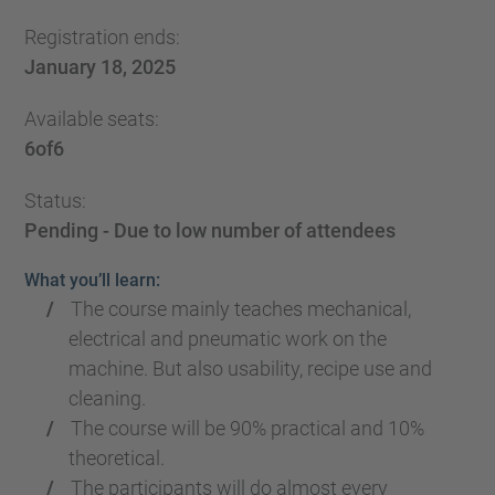
Registration ends:
January 18, 2025
Available seats:
6
of
6
Status:
Pending - Due to low number of attendees
What you’ll learn:
The course mainly teaches mechanical,
electrical and pneumatic work on the
machine. But also usability, recipe use and
cleaning.
The course will be 90% practical and 10%
theoretical.
The participants will do almost every