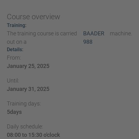
Course overview
Training:
The training course is carried
BAADER
machine.
out on a
988
Details:
From:
January 25, 2025
Until:
January 31, 2025
Training days:
5
days
Daily schedule:
08:00 to 15:30 o'clock