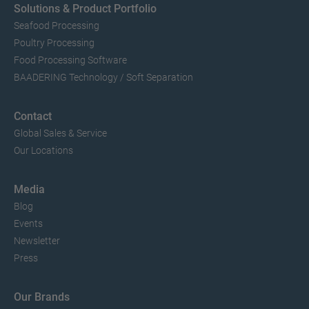
Solutions & Product Portfolio
Seafood Processing
Poultry Processing
Food Processing Software
BAADERING Technology / Soft Separation
Contact
Global Sales & Service
Our Locations
Media
Blog
Events
Newsletter
Press
Our Brands