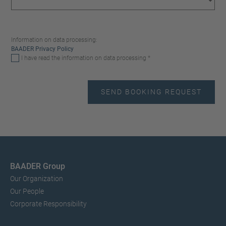
Information on data processing:
BAADER Privacy Policy
I have read the information on data processing *
BAADER Group
Our Organization
Our People
Corporate Responsibility