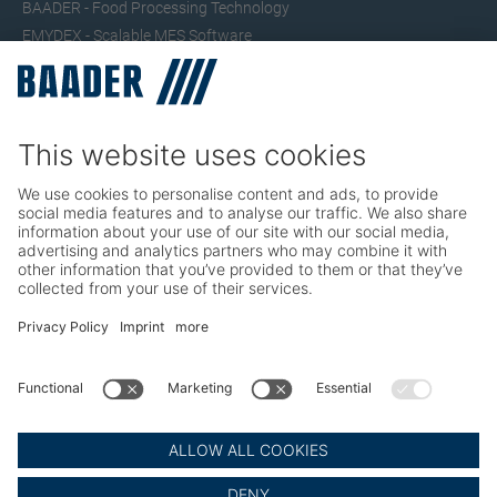
BAADER - Food Processing Technology
EMYDEX - Scalable MES Software
SEAC – Small Fish Processing
TRIO – Skinning & Pin Bone Processing
Service
Seafood Maintenance, Spare Parts, Trainings
Poultry Maintenance, Spare Parts, Trainings
Career
Working at BAADER
Job Portal
Social Media
LinkedIn BAADER Global
LinkedIn BAADER Seafood
LinkedIn BAADER Poultry