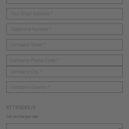
ATTENDEE/S
Can be changed later.