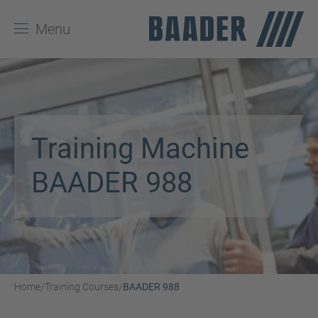
Menu
Training Machine
BAADER 988
Home
Training Courses
BAADER 988
/
/