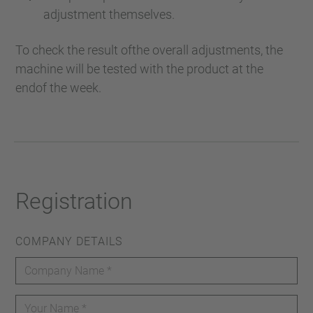
adjustment themselves.
To check the result ofthe overall adjustments, the
machine will be tested with the product at the
endof the week.
Registration
COMPANY DETAILS