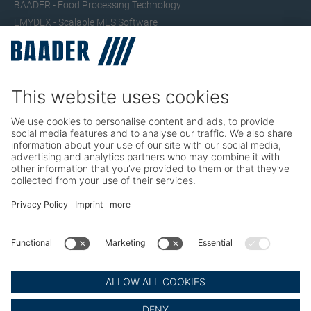
BAADER - Food Processing Technology
EMYDEX - Scalable MES Software
SEAC – Small Fish Processing
TRIO – Skinning & Pin Bone Processing
Service
Seafood Maintenance, Spare Parts, Trainings
Poultry Maintenance, Spare Parts, Trainings
Career
Working at BAADER
Job Portal
Social Media
LinkedIn BAADER Global
LinkedIn BAADER Seafood
LinkedIn BAADER Poultry