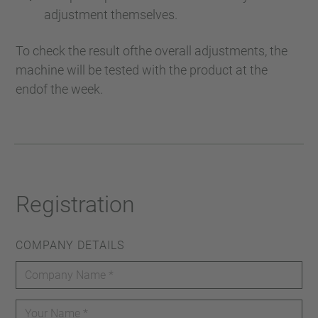
adjustment themselves.
To check the result ofthe overall adjustments, the
machine will be tested with the product at the
endof the week.
Registration
COMPANY DETAILS