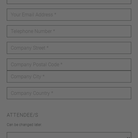
ATTENDEE/S
Can be changed later.