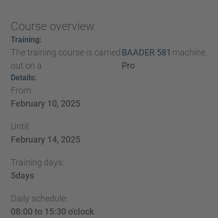
Course overview
Training:
The training course is carried
BAADER 581
machine.
out on a
Pro
Details:
From:
February 10, 2025
Until:
February 14, 2025
Training days:
5
days
Daily schedule:
08:00 to 15:30 o'clock