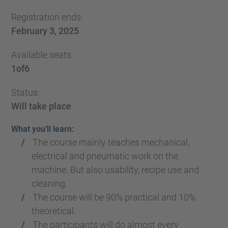
Registration ends:
February 3, 2025
Available seats:
1
of
6
Status:
Will take place
What you’ll learn:
The course mainly teaches mechanical,
electrical and pneumatic work on the
machine. But also usability, recipe use and
cleaning.
The course will be 90% practical and 10%
theoretical.
The participants will do almost every