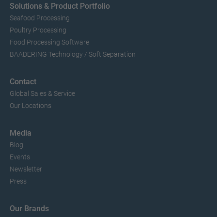
Solutions & Product Portfolio
Seafood Processing
Poultry Processing
Food Processing Software
BAADERING Technology / Soft Separation
Contact
Global Sales & Service
Our Locations
Media
Blog
Events
Newsletter
Press
Our Brands