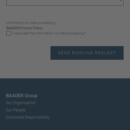
Information on data processing:
BAADER Privacy Policy
I have read the information on data processing *
BAADER Group
Our Organization
Our People
Corporate Responsibility