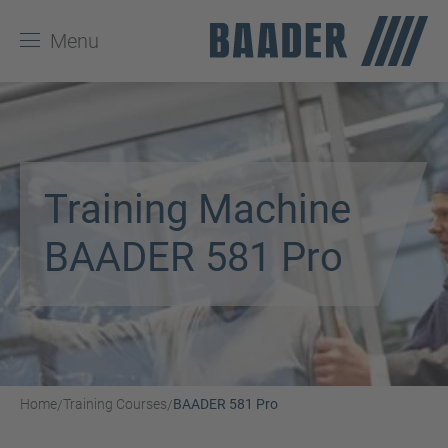
Menu
Training Machine
BAADER 581 Pro
Home
Training Courses
BAADER 581 Pro
/
/