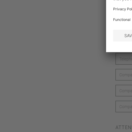
ATTEN