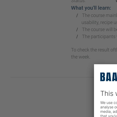
Status:
What you’ll learn:
The course mainl
usability, recipe 
The course will b
The participants
To check the result of
the week.
Reg
COMPA