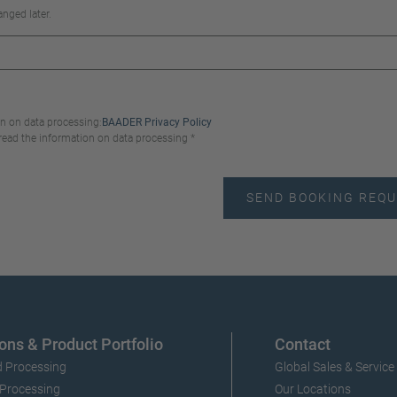
nged later.
n on data processing:
BAADER Privacy Policy
 read the information on data processing *
ons & Product Portfolio
Contact
 Processing
Global Sales & Service
 Processing
Our Locations