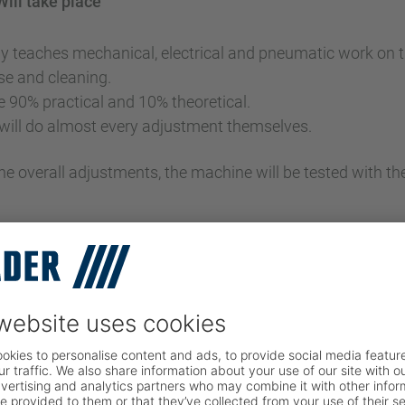
Will take place
y teaches mechanical, electrical and pneumatic work on 
use and cleaning.
e 90% practical and 10% theoretical.
 will do almost every adjustment themselves.
the overall adjustments, the machine will be tested with th
istration
NY DETAILS