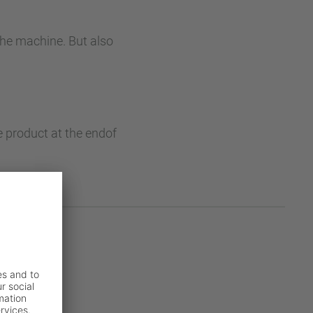
the machine. But also
e product at the endof