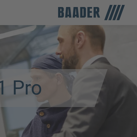
1 Pro