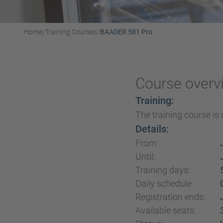
Home
Training Courses
BAADER 581 Pro
/
/
Course overv
Training:
The training course is 
Details:
From:
Until:
Training days:
Daily schedule:
Registration ends:
Available seats: