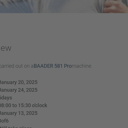
iew
carried out on a
BAADER 581 Pro
machine.
January 20, 2025
January 24, 2025
5
days
08:00 to 15:30 o'clock
January 13, 2025
3
of
6