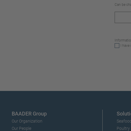
Can be cha
Informatio
I have
BAADER Group
Soluti
Our Organization
Seafood
Our People
Poultry