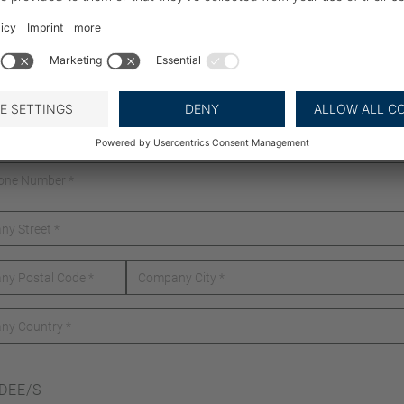
DEE/S