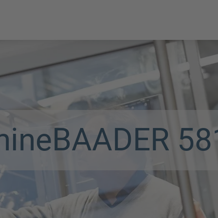
hine
BAADER 58