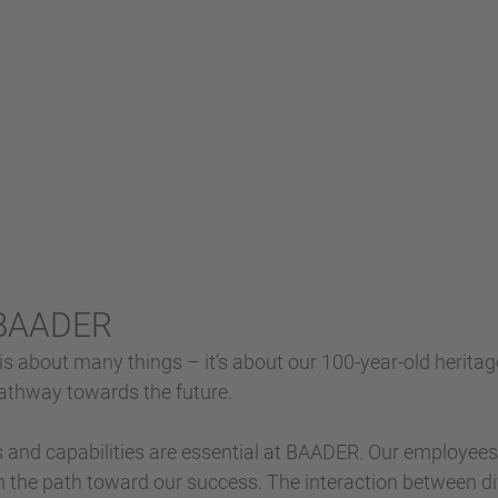
 BAADER
 about many things – it’s about our 100-year-old heritag
 pathway towards the future.
s and capabilities are essential at BAADER. Our employee
 the path toward our success. The interaction between di