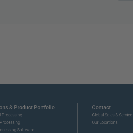
ons & Product Portfolio
Contact
 Processing
Global Sales & Service
 Processing
Our Locations
ocessing Software