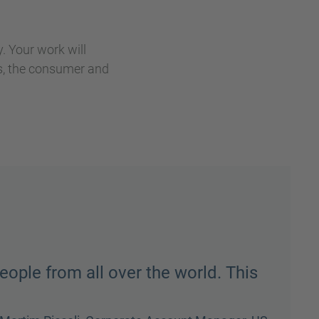
. Your work will
rs, the consumer and
ave fun but when it’s time to get
gh whatever the task is and we