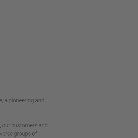
e, a pioneering and
s, our customers and
verse groups of