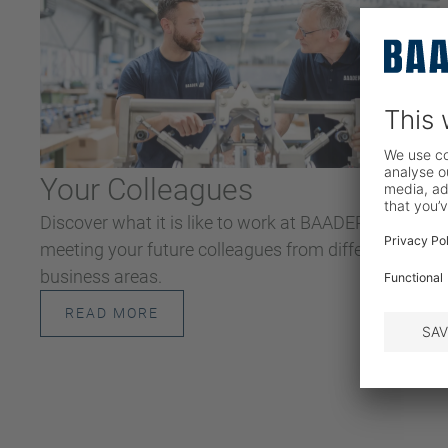
Your Colleagues
Discover what it is like to work at BAADER by
meeting your future colleagues from different
business areas.
READ MORE