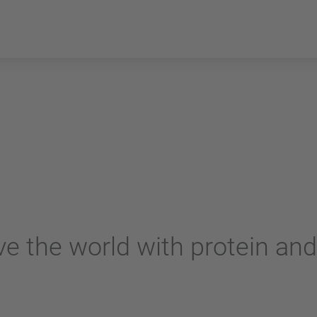
e the world with protein and