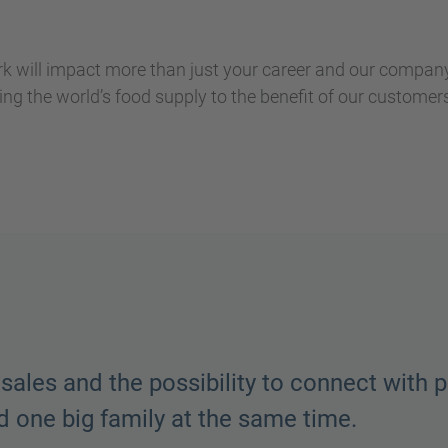
k will impact more than just your career and our company
ing the world’s food supply to the benefit of our custome
as a sense of ownership and pride and we h
e here always pull together and work throu