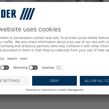
Your Career Path
Learn more about BAADER as an employer and
how we ensure a meaningful career for you.
READ MORE