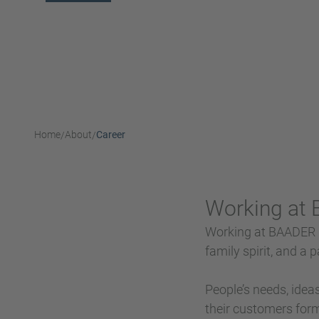
Home
About
Career
/
/
Working at
Working at BAADER is
family spirit, and a
People’s needs, idea
their customers form