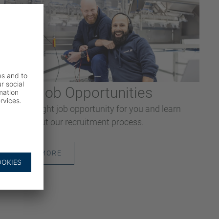
Your Job Opportunities
Find the right job opportunity for you and learn
more about our recruitment process.
READ MORE