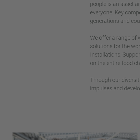
people is an asset a
everyone. Key compo
generations and coun
We offer a range of
solutions for the wor
Installations, Suppor
on the entire food ch
Through our diversi
impulses and develo