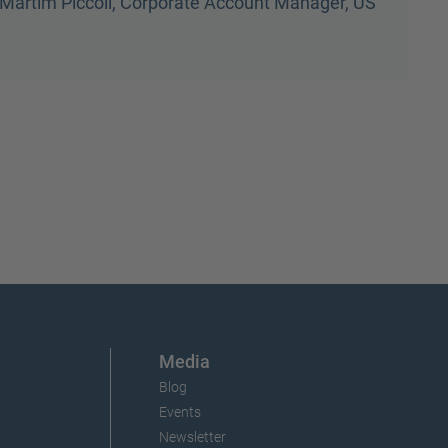
Dave Hargis, Logistics Manager, US
Media
Blog
Events
Newsletter