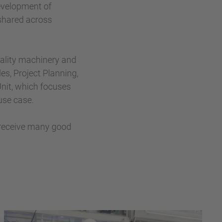
development of
shared across
iality machinery and
es, Project Planning,
 Unit, which focuses
use case.
 receive many good