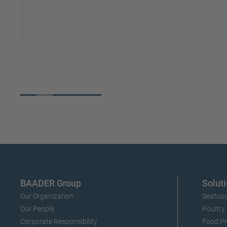
S
make it happen.
Slide 3 of 5.
BAADER Group
Soluti
Our Organization
Seafood
Our People
Poultry
Corporate Responsibility
Food Pr