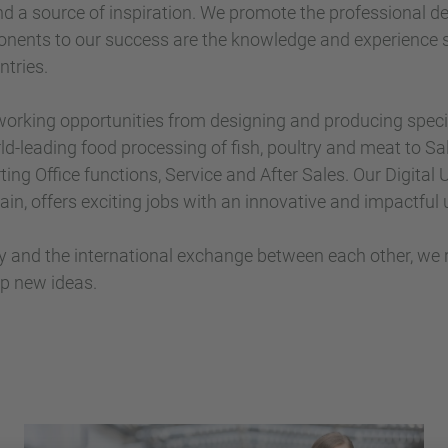
nd a source of inspiration. We promote the professional 
nents to our success are the knowledge and experience 
tries.
 working opportunities from designing and producing spec
ld-leading food processing of fish, poultry and meat to Sal
ting Office functions, Service and After Sales. Our Digital
ain, offers exciting jobs with an innovative and impactful 
ty and the international exchange between each other, we
p new ideas.