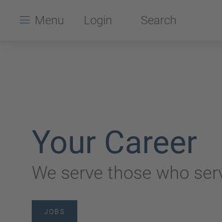
Menu
Login
Search
Your Career
We serve those who serv
JOBS