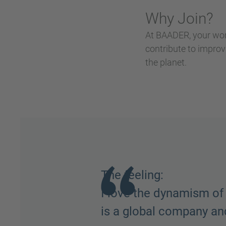
Why Join?
At BAADER, your wor
contribute to improv
the planet.
Team Spirit:
The people. Everyone h
things done, the peopl