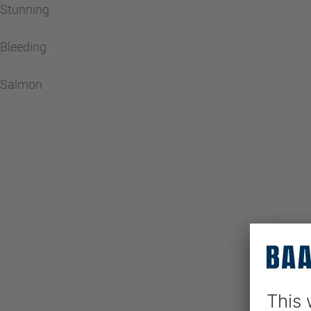
Stunning
Bleeding
Salmon